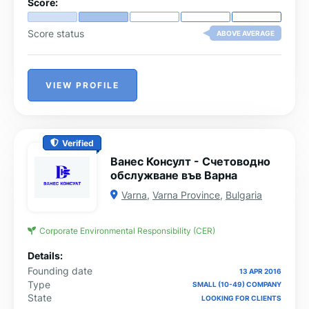
Score:
Score status
ABOVE AVERAGE
VIEW PROFILE
Verified
Ванес Консулт - Счетоводно
обслужване във Варна
Varna
,
Varna Province
,
Bulgaria
Corporate Environmental Responsibility (CER)
Details:
Founding date
13 APR 2016
Type
SMALL (10-49) COMPANY
State
LOOKING FOR CLIENTS