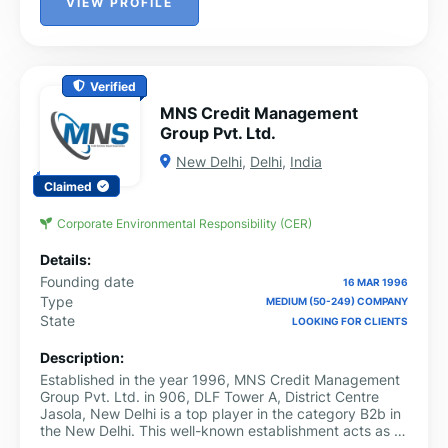
VIEW PROFILE
Verified
MNS Credit Management
Group Pvt. Ltd.
New Delhi
,
Delhi
,
India
Claimed
Corporate Environmental Responsibility (CER)
Details:
Founding date
16 MAR 1996
Type
MEDIUM (50-249) COMPANY
State
LOOKING FOR CLIENTS
Description:
Established in the year 1996, MNS Credit Management
Group Pvt. Ltd. in 906, DLF Tower A, District Centre
Jasola, New Delhi is a top player in the category B2b in
the New Delhi. This well-known establishment acts as a
one-stop destination servicing customers both local and