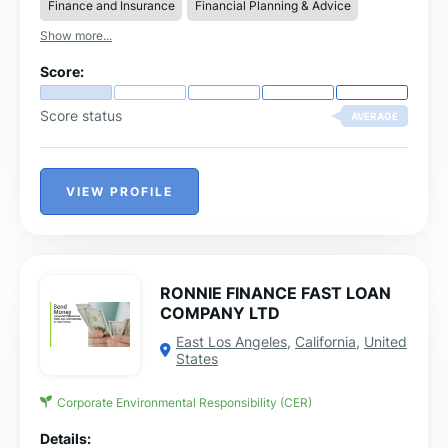
Finance and Insurance
Financial Planning & Advice
Show more...
Score:
Score status
AVERAGE
VIEW PROFILE
RONNIE FINANCE FAST LOAN
COMPANY LTD
East Los Angeles
,
California
,
United
States
Corporate Environmental Responsibility (CER)
Details: