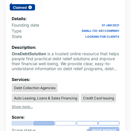
Claimed
Details:
Founding date
01 JAN 2021
Type
SMALL (10-49) COMPANY
State
LOOKING FOR CLIENTS
Description:
OneDebtSolution
is a trusted online resource that helps
people find practical debt relief solutions and improve
their financial well-being. We provide clear, easy-to-
understand information on debt relief programs, debt
consolidation, debt settlement, credit card debt,
personal loans and money management. Our goal is to
Services:
simplify complex financial topics so users can make
Debt Collection Agencies
informed decisions with confidence. Whether you're
looking to reduce debt, compare debt relief options or
Auto Leasing, Loans & Sales Financing
Credit Card Issuing
learn better financial habits, One Debt Solution offers
reliable guides, expert insights and helpful resources to
Show more...
support your journey toward long-term financial stability
and a debt-free future.
Score:
Score status
ABOVE AVERAGE