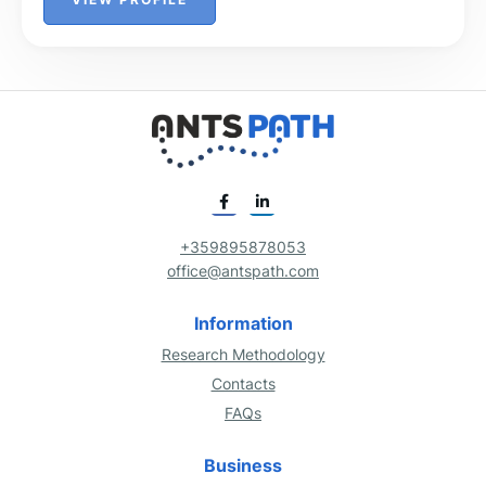
+359895878053
office@antspath.com
Information
Research Methodology
Contacts
FAQs
Business