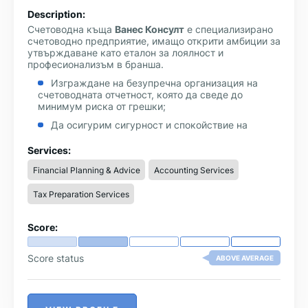
Description:
Счетоводна къща
Ванес Консулт
е специализирано
счетоводно предприятие, имащо открити амбиции за
утвърждаване като еталон за лоялност и
професионализъм в бранша.
Изграждане на безупречна организация на
счетоводната отчетност, която да сведе до
минимум риска от грешки;
Да осигурим сигурност и спокойствие на
клиентите си, за да могат уверено да насочат
усилията си върху развитието на бизнеса;
Services:
Да предоставяме своевременна счетоводна и
Financial Planning & Advice
Accounting Services
финансова информация, която да помага
ръководството да взема правилните управленски
Tax Preparation Services
решения;
Повишаване на производителността на туда и
Score:
квалифиацията на счетоводните специалисти;
Да предложим обективни и разумни цени за
Score status
ABOVE AVERAGE
счетоводно обслужване.