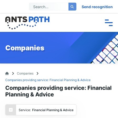
Send recognition
Companies
Companies
Companies providing service: Financial Planning & Advice
Companies providing service: Financial
Planning & Advice
Service:
Financial Planning & Advice