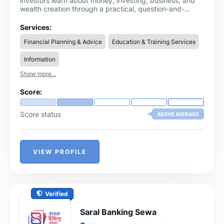
investors learn about money, investing, business, and
wealth creation through a practical, question-and-
answer system. As a modern investment platform in
Nigeria, Fokona provides structured, easy-to-
Services:
understand financial knowledge that simplifies complex
Financial Planning & Advice
Education & Training Services
topics and makes them accessible to everyday users.
Information
Show more...
Score:
Score status
ABOVE AVERAGE
VIEW PROFILE
Verified
Saral Banking Sewa