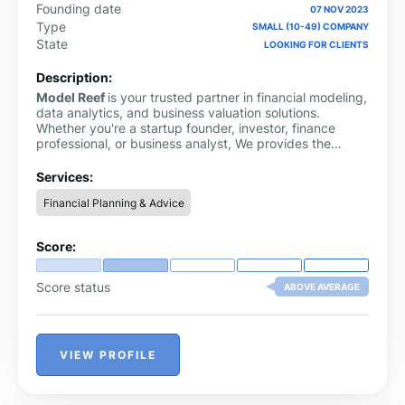
Founding date
07 NOV 2023
Type
SMALL (10-49) COMPANY
State
LOOKING FOR CLIENTS
Description:
Model Reef
is your trusted partner in financial modeling,
data analytics, and business valuation solutions.
Whether you're a startup founder, investor, finance
professional, or business analyst, We provides the
clarity and precision you need to make confident
financial decisions. We specialize in delivering tailored
Services:
financial models, discounted cash flow (DCF) valuation
Financial Planning & Advice
tools, scenario analysis frameworks, and investor-ready
reporting templates.
Score:
Score status
ABOVE AVERAGE
VIEW PROFILE