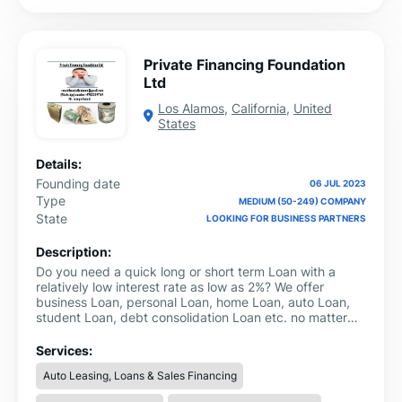
Private Financing Foundation
Ltd
Los Alamos
,
California
,
United
States
Details:
Founding date
06 JUL 2023
Type
MEDIUM (50-249) COMPANY
State
LOOKING FOR BUSINESS PARTNERS
Description:
Do you need a quick long or short term Loan with a
relatively low interest rate as low as 2%? We offer
business Loan, personal Loan, home Loan, auto Loan,
student Loan, debt consolidation Loan etc. no matter
your credit score.Personal Loans (Secure and
Unsecured)Business Loans (Secure and
Services:
Unsecured)Consolidation Loan and many more.For more
Auto Leasing, Loans & Sales Financing
information contact us
ronaldfoundationhome@gmail.com