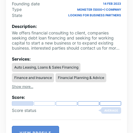
Founding date
14 FEB 2023
Type
MONSTER (5000+) COMPANY
State
LOOKING FOR BUSINESS PARTNERS
Description:
We offers financial consulting to client, companies
seeking debt loan financing and seeking for working
capital to start a new business or to expand existing
business. interested parties should contact us for more
information through via email:
ronnieinfo247@gmail.com Whatsapp us on
Services:
+919311856893 complete name: loan amount
Auto Leasing, Loans & Sales Financing
needed: loan duration: purpose of loan: city country:
Finance and Insurance
Financial Planning & Advice
Show more...
Score:
Score status
AVERAGE
VIEW PROFILE