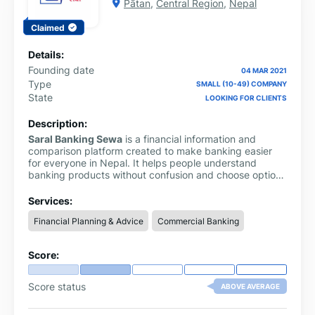
Pātan
,
Central Region
,
Nepal
Claimed
Details:
Founding date
04 MAR 2021
Type
SMALL (10-49) COMPANY
State
LOOKING FOR CLIENTS
Description:
Saral Banking Sewa
is a financial information and
comparison platform created to make banking easier
for everyone in Nepal. It helps people understand
banking products without confusion and choose options
that suit their needs best.
Services:
Financial Planning & Advice
Commercial Banking
Score:
Score status
ABOVE AVERAGE