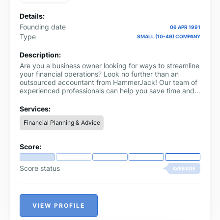
Details:
Founding date
06 APR 1991
Type
SMALL (10-49) COMPANY
Description:
Are you a business owner looking for ways to streamline
your financial operations? Look no further than an
outsourced accountant from HammerJack! Our team of
experienced professionals can help you save time and
money by handling all your accounting needs.
Services:
Financial Planning & Advice
Score:
Score status
AVERAGE
VIEW PROFILE