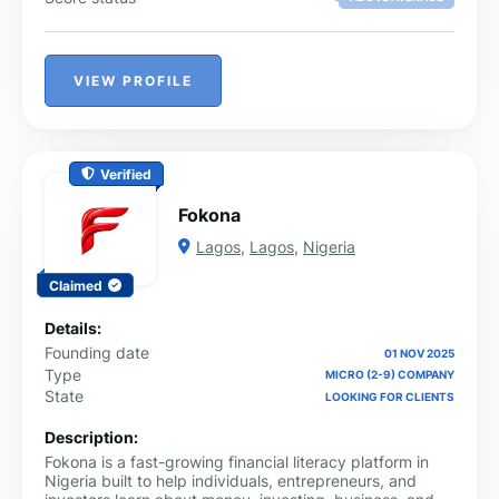
VIEW PROFILE
Verified
Fokona
Lagos
,
Lagos
,
Nigeria
Claimed
Details:
Founding date
01 NOV 2025
Type
MICRO (2-9) COMPANY
State
LOOKING FOR CLIENTS
Description:
Fokona is a fast-growing financial literacy platform in
Nigeria built to help individuals, entrepreneurs, and