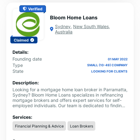
Verified
Bloom Home Loans
Sydney
,
New South Wales
,
Australia
Claimed
Details:
Founding date
01 MAY 2022
Type
SMALL (10-49) COMPANY
State
LOOKING FOR CLIENTS
Description:
Looking for a mortgage home loan broker in Parramatta,
Sydney? Bloom Home Loans specializes in refinancing
mortgage brokers and offers expert services for self-
employed individuals. Our team is dedicated to finding
the perfect home loan solution tailored to your needs,
whether you're self-employed or looking to refinance.
Services:
Financial Planning & Advice
Loan Brokers