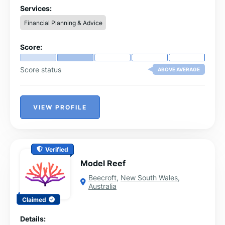
achieve a debt-free life. Connect with us today to start
Services:
your journey towards financial freedom!
Financial Planning & Advice
Score:
Score status
ABOVE AVERAGE
VIEW PROFILE
Verified
Model Reef
Beecroft
,
New South Wales
,
Australia
Claimed
Details: