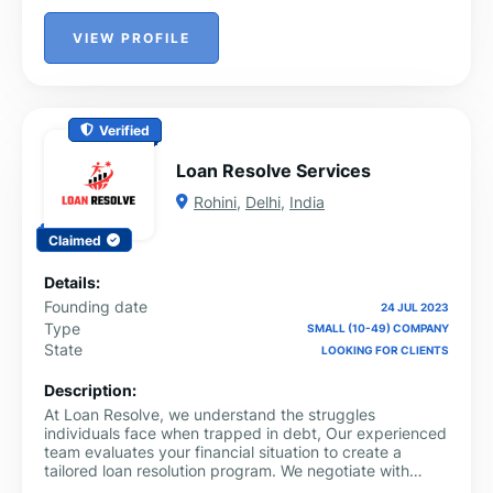
VIEW PROFILE
Verified
Loan Resolve Services
Rohini
,
Delhi
,
India
Claimed
Details:
Founding date
24 JUL 2023
Type
SMALL (10-49) COMPANY
State
LOOKING FOR CLIENTS
Description:
At Loan Resolve, we understand the struggles
individuals face when trapped in debt, Our experienced
team evaluates your financial situation to create a
tailored loan resolution program. We negotiate with
lenders on your behalf, ensuring you save money and