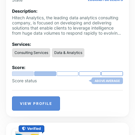
Description:
Hitech Analytics, the leading data analytics consulting
company, is focused on developing and delivering
solutions that enable clients to leverage intelligence
from huge data volumes to respond rapidly to evolving
markets, customer expectations and competitors.
Services:
Consulting Services
Data & Analytics
Score:
Score status
ABOVE AVERAGE
VIEW PROFILE
Verified