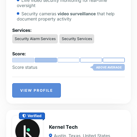
Live video security monitoring for real-time
oversight
Security cameras
video surveillance
that help
document property activity
Alarm monitoring services to detect unusual signals
Services:
or alerts
Security Alarm Services
Security Services
Virtual assistant for small businesses to support
administrative operations
Score:
Score status
ABOVE AVERAGE
VIEW PROFILE
Verified
Kernel Tech
Austin
,
Texas
,
United States