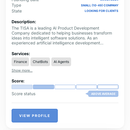
Type
SMALL (10-49) COMPANY
State
LOOKING FOR CLIENTS
Description:
The TISA is a leading AI Product Development
Company dedicated to helping businesses transform
ideas into intelligent software solutions. As an
experienced artificial intelligence development
company, we design and develop AI-powered
applications, intelligent automation systems, SaaS
Services:
platforms, and custom software that solve real business
Finance
ChatBots
AI Agents
challenges. Our solutions help organizations improve
operational efficiency, automate repetitive processes,
Show more...
and build scalable digital products that support
sustainable growth.
Score:
Score status
ABOVE AVERAGE
VIEW PROFILE