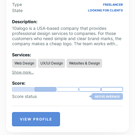
Type
FREELANCER
State
LOOKING FOR CLIENTS
Description:
10alogo is a USA-based company that provides
professional design services to companies. For those
customers who need simple and clear brand marks, the
company makes a cheap logo. The team works with
each customer to understand their needs before
starting any project. This method gives results that are
Services:
aligned with the business goals. 10alogo also offers
Web Design
UX/UI Design
Websites & Design
business website design services. The designs are user-
friendly and work well for companies of all sizes. Clients
Show more...
are supported through the process of planning and
completion. The focus remains on clear communication
Score:
and direct solutions.
Score status
ABOVE AVERAGE
VIEW PROFILE