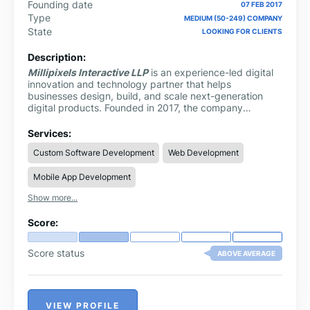
Founding date
07 FEB 2017
Type
MEDIUM (50-249) COMPANY
State
LOOKING FOR CLIENTS
Description:
Millipixels Interactive LLP
is an experience-led digital
innovation and technology partner that helps
businesses design, build, and scale next-generation
digital products. Founded in 2017, the company
operates at the intersection of user experience,
engineering, and strategic outsourcing, enabling
Services:
startups, enterprises, and global brands to transform
Custom Software Development
Web Development
ideas into impactful, scalable solutions.
Mobile App Development
Show more...
Score:
Score status
ABOVE AVERAGE
VIEW PROFILE