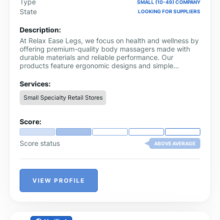
Type
SMALL (10-49) COMPANY
State
LOOKING FOR SUPPLIERS
Description:
At Relax Ease Legs, we focus on health and wellness by
offering premium-quality body massagers made with
durable materials and reliable performance. Our
products feature ergonomic designs and simple
controls, delivering comfort, relaxation, and effective
support for your daily wellness routine.
Services:
Small Specialty Retail Stores
Score:
Score status
ABOVE AVERAGE
VIEW PROFILE