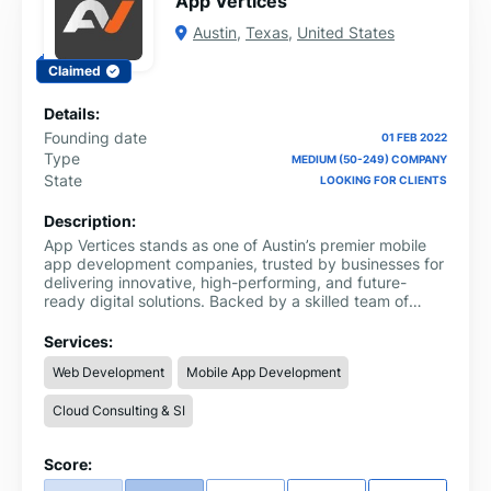
App Vertices
Austin
,
Texas
,
United States
Claimed
Details:
Founding date
01 FEB 2022
Type
MEDIUM (50-249) COMPANY
State
LOOKING FOR CLIENTS
Description:
App Vertices stands as one of Austin’s premier mobile
app development companies, trusted by businesses for
delivering innovative, high-performing, and future-
ready digital solutions. Backed by a skilled team of
designers, developers, and technology experts,
Vertices excels in crafting custom iOS and Android
Services:
applications that merge sleek, modern UI/UX with
Web Development
Mobile App Development
powerful, seamless functionality tailored to each client’s
goals.
Cloud Consulting & SI
Score: