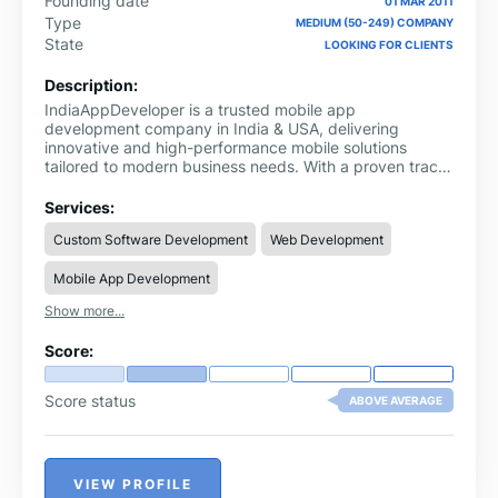
Founding date
01 MAR 2011
Type
MEDIUM (50-249) COMPANY
State
LOOKING FOR CLIENTS
Description:
IndiaAppDeveloper is a trusted mobile app
development company in India & USA, delivering
innovative and high-performance mobile solutions
tailored to modern business needs. With a proven track
record of success, we empower startups, enterprises,
and growing businesses to leverage cutting-edge
Services:
technology and achieve faster growth in competitive
Custom Software Development
Web Development
markets.
Mobile App Development
Show more...
Score:
Score status
ABOVE AVERAGE
VIEW PROFILE