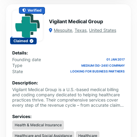
Verified
Vigilant Medical Group
Mesquite
,
Texas
,
United States
Claimed
Details:
Founding date
01 JAN 2017
Type
MEDIUM (50-249) COMPANY
State
LOOKING FOR BUSINESS PARTNERS
Description:
Vigilant Medical Group is a U.S.-based medical billing
and coding company dedicated to helping healthcare
practices thrive. Their comprehensive services cover
every step of the revenue cycle – from accurate claims
submission and coding to provider credentialing,
insurance enrollment, and denial management. By
Services:
handling these critical administrative tasks with
Health & Medical Insurance
precision and strict HIPAA compliance, Vigilant enables
clinics of all sizes – from small private practices to large
Healthcare and Social Assistance
Healthcare
multi-specialty facilities – to operate more efficiently