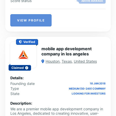
Score status
ABOVE AVERAGE
VIEW PROFILE
Verified
mobile app development
company in los angeles
Houston
,
Texas
,
United States
Claimed
Details:
Founding date
18 JAN 2018
Type
MEDIUM (50-249) COMPANY
State
LOOKING FOR INVESTORS
Description:
We are a premier mobile app development company in
Los Angeles, dedicated to creating innovative, user-