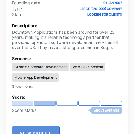
Founding date
01 JAN 2007
Type
LARGE (250-999) COMPANY
State
LOOKING FOR CLIENTS
Description:
Downtown Applications has been around for over 20
years, making it a reliable technology partner that
provides top-notch software development services all
over the US. They have a strong presence in Sugar
Land, Texas.
Services:
Custom Software Development
Web Development
Mobile App Development
Show more...
Score:
Score status
ABOVE AVERAGE
VIEW PROFILE