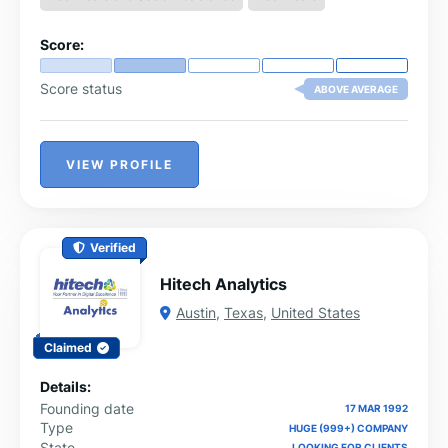
and focus on delivering quality patient care. Their
mission is to empower providers to focus on patients
Score:
while Vigilant handles billing complexities.
Score status
ABOVE AVERAGE
VIEW PROFILE
Verified
Hitech Analytics
Austin
,
Texas
,
United States
Claimed
Details:
Founding date
17 MAR 1992
Type
HUGE (999+) COMPANY
State
LOOKING FOR CLIENTS