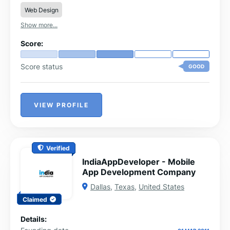
Web Design
Show more...
Score:
Score status
GOOD
VIEW PROFILE
Verified
IndiaAppDeveloper - Mobile
App Development Company
Dallas
,
Texas
,
United States
Claimed
Details: