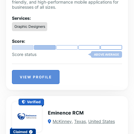
friendly, and high-performance mobile applications for
businesses of all sizes.
Services:
Graphic Designers
Score:
Score status
ABOVE AVERAGE
VIEW PROFILE
Verified
Eminence RCM
McKinney
,
Texas
,
United States
Claimed