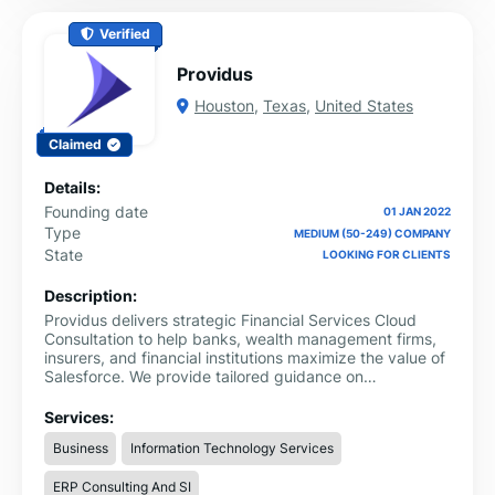
Verified
Providus
Houston
,
Texas
,
United States
Claimed
Details:
Founding date
01 JAN 2022
Type
MEDIUM (50-249) COMPANY
State
LOOKING FOR CLIENTS
Description:
Providus delivers strategic Financial Services Cloud
Consultation to help banks, wealth management firms,
insurers, and financial institutions maximize the value of
Salesforce. We provide tailored guidance on
implementation, customization, process optimization,
and client engagement strategies to create seamless
Services:
experiences and improve operational efficiency.
Business
Information Technology Services
ERP Consulting And SI