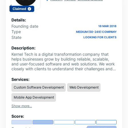
Claimed
Details:
Founding date
18 MAR 2018
Type
MEDIUM (50-249) COMPANY
State
LOOKING FOR CLIENTS
Description:
Kernel Tech is a digital transformation company that
helps businesses grow by building reliable, scalable,
and user-focused software and web solutions. We work
closely with clients to understand their challenges and
turn those insights into practical technology that
improves performance, automates processes, and
Services:
enhances user experience.
Custom Software Development
Web Development
Mobile App Development
Show more...
Score: