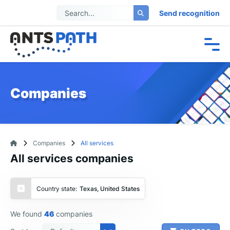
Send recognition
Companies
Companies
All services
All services companies
Country state:
Texas, United States
We found
46
companies