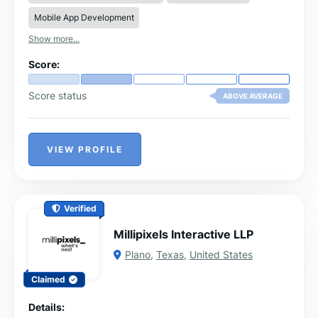
Mobile App Development
Show more...
Score:
Score status
ABOVE AVERAGE
VIEW PROFILE
Verified
Millipixels Interactive LLP
Plano
,
Texas
,
United States
Claimed
Details: