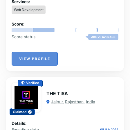
Services:
Web Development
Score:
Score status
ABOVE AVERAGE
VIEW PROFILE
Verified
THE TISA
Jaipur
,
Rajasthan
,
India
Claimed
Details:
Founding date
05 JUN 2024