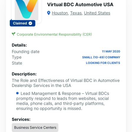
Virtual BDC Automotive USA
Houston
,
Texas
,
United States
Claimed
Corporate Environmental Responsibility (CER)
Details:
Founding date
11 MAY 2020
Type
SMALL (10-49) COMPANY
State
LOOKING FOR CLIENTS
Description:
The Role and Effectiveness of Virtual BDC in Automotive
Dealership Services in the USA
Lead Management & Response – Virtual BDCs
promptly respond to leads from websites, social
media, phone calls, and third-party platforms,
ensuring no opportunity is missed.
Appointment Scheduling – They book service
Services:
appointments, sales test drives, and follow-ups,
improving dealership efficiency.
Business Service Centers