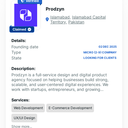
Verified
Prodzyn
Islamabad
,
Islamabad Capital
Territory
,
Pakistan
Claimed
Details:
Founding date
02 DEC 2025
Type
MICRO (2-9) COMPANY
State
LOOKING FOR CLIENTS
Description:
Prodzyn is a full-service design and digital product
agency focused on helping businesses build strong,
scalable, and user-centered digital experiences. We
work with startups, entrepreneurs, and growing
companies to turn ideas into high-performing websites,
applications, and brand identities.
Services:
Web Development
E-Commerce Development
UX/UI Design
Show more...