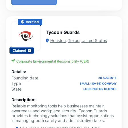
Verified
Tycoon Guards
Houston
,
Texas
,
United States
Claimed
Corporate Environmental Responsibility (CER)
Details:
Founding date
28 AUG 2016
Type
SMALL (10-49) COMPANY
State
LOOKING FOR CLIENTS
Description:
Reliable monitoring tools help businesses maintain
awareness and workplace security. Tycoon Guards
provides technology solutions that assist organizations
in managing both safety and administrative tasks.