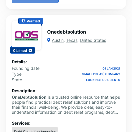
Verified
Onedebtsolution
Austin
,
Texas
,
United States
Claimed
Details:
Founding date
01 JAN 2021
Type
SMALL (10-49) COMPANY
State
LOOKING FOR CLIENTS
Description:
OneDebtSolution
is a trusted online resource that helps
people find practical debt relief solutions and improve
their financial well-being. We provide clear, easy-to-
understand information on debt relief programs, debt
consolidation, debt settlement, credit card debt,
personal loans and money management. Our goal is to
Services:
simplify complex financial topics so users can make
Debt Collection Agencies