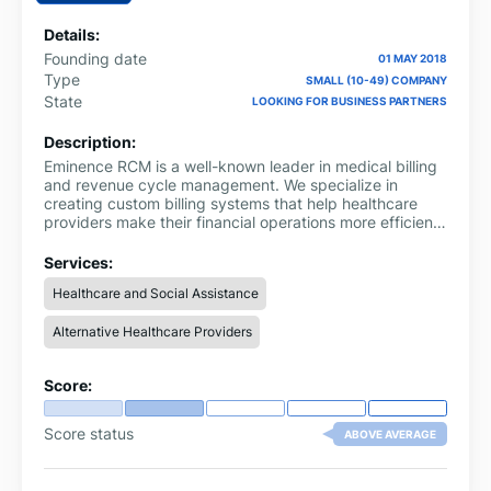
Details:
Founding date
01 MAY 2018
Type
SMALL (10-49) COMPANY
State
LOOKING FOR BUSINESS PARTNERS
Description:
Eminence RCM is a well-known leader in medical billing
and revenue cycle management. We specialize in
creating custom billing systems that help healthcare
providers make their financial operations more efficient,
reducing claim denials, and maximizing
reimbursements. We have worked in many different
Services:
areas of medicine and can provide precise and
Healthcare and Social Assistance
successful billing for doctors, hospitals, and urgent care
centers.
Alternative Healthcare Providers
Score:
Score status
ABOVE AVERAGE