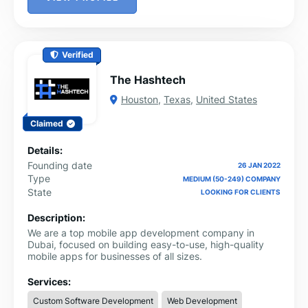
Verified
The Hashtech
Houston
,
Texas
,
United States
Claimed
Details:
Founding date
26 JAN 2022
Type
MEDIUM (50-249) COMPANY
State
LOOKING FOR CLIENTS
Description:
We are a top mobile app development company in
Dubai, focused on building easy-to-use, high-quality
mobile apps for businesses of all sizes.
Services:
Custom Software Development
Web Development