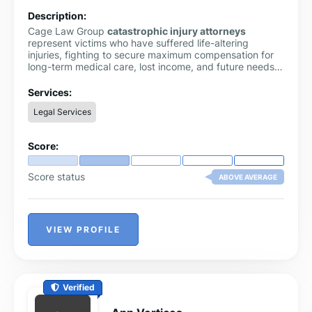
Description:
Cage Law Group
catastrophic injury attorneys
represent victims who have suffered life-altering
injuries, fighting to secure maximum compensation for
long-term medical care, lost income, and future needs
through skilled and aggressive legal advocacy.
Services:
Legal Services
Score:
Score status
ABOVE AVERAGE
VIEW PROFILE
Verified