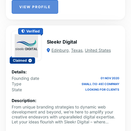
VIEW PROFILE
Verified
Sleekr Digital
Edinburg
,
Texas
,
United States
Claimed
Details:
Founding date
01 NOV 2020
Type
SMALL (10-49) COMPANY
State
LOOKING FOR CLIENTS
Description:
From unique branding strategies to dynamic web
development and beyond, we’re here to amplify your
creative endeavors with unparalleled digital expertise.
Let your ideas flourish with Sleekr Digital – where
creativity meets seamless execution.