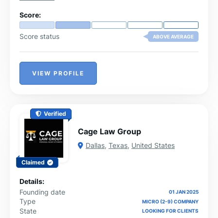
Score:
Score status
ABOVE AVERAGE
VIEW PROFILE
Verified
Cage Law Group
Dallas
,
Texas
,
United States
Claimed
Details:
Founding date
01 JAN 2025
Type
MICRO (2-9) COMPANY
State
LOOKING FOR CLIENTS