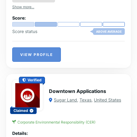
Show more...
Score:
Score status
ABOVE AVERAGE
VIEW PROFILE
Verified
Downtown Applications
Sugar Land
,
Texas
,
United States
Claimed
Corporate Environmental Responsibility (CER)
Details: