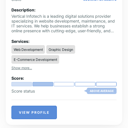
Description:
Vertical Infotech is a leading digital solutions provider
specializing in website development, maintenance, and
IT services. We help businesses establish a strong
online presence with cutting-edge, user-friendly, and
secure web solutions. Our expert team focuses on
delivering tailored, high-performance websites that
Services:
drive growth and engagement.
Web Development
Graphic Design
E-Commerce Development
Show more...
Score:
Score status
ABOVE AVERAGE
VIEW PROFILE