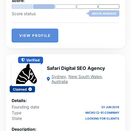
Score:
Score status
ABOVE AVERAGE
VIEW PROFILE
Verified
Safari Digital SEO Agency
Sydney
,
New South Wales
,
Australia
Claimed
Details:
Founding date
01 JUN 2018
Type
MICRO (2-9) COMPANY
State
LOOKING FOR CLIENTS
Description: