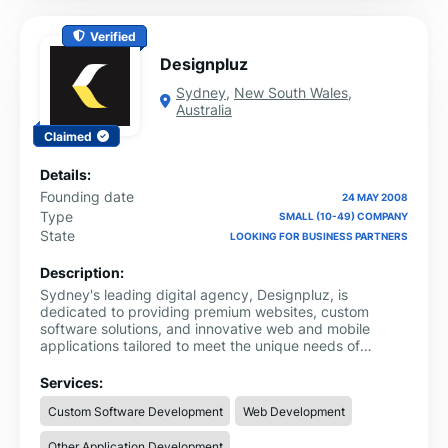
Verified
Designpluz
Sydney
,
New South Wales
,
Australia
Claimed
Details:
Founding date
24 MAY 2008
Type
SMALL (10-49) COMPANY
State
LOOKING FOR BUSINESS PARTNERS
Description:
Sydney's leading digital agency, Designpluz, is
dedicated to providing premium websites, custom
software solutions, and innovative web and mobile
applications tailored to meet the unique needs of
businesses across various industries. With over 15 years
of experience and a talented team of 40+ professionals,
Services:
we offer a comprehensive range of digital services that
Custom Software Development
Web Development
help businesses thrive in today’s competitive landscape.
From bespoke website designs to feature-rich mobile
Other Application Development
apps and software, we ensure that every solution we