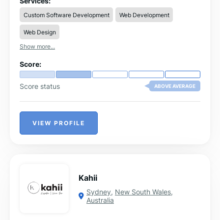
Services:
Composbale (Headless) Commerce. We have a strong
Custom Software Development
Web Development
team in PIM Core and Adobe Commerce too. We offer
solutions and consulting for manufacturing, distribution,
Web Design
wholesale and retail to digitize their business.
Show more...
Score:
Score status
ABOVE AVERAGE
VIEW PROFILE
Kahii
Sydney
,
New South Wales
,
Australia