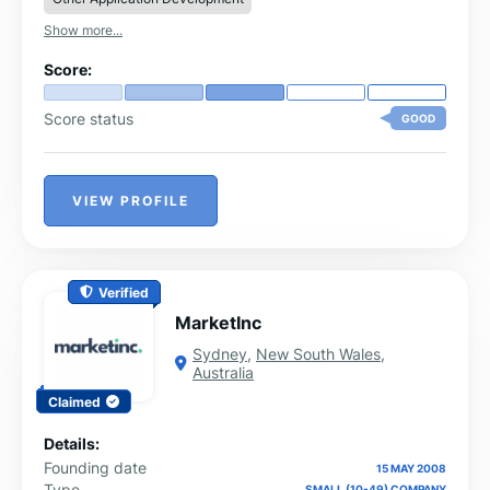
deliver is aligned with your business goals and
Show more...
optimized for long-term success.
Score:
Score status
GOOD
VIEW PROFILE
Verified
MarketInc
Sydney
,
New South Wales
,
Australia
Claimed
Details:
Founding date
15 MAY 2008
Type
SMALL (10-49) COMPANY