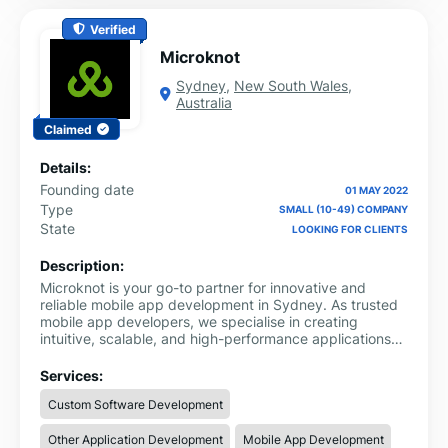
Verified
Microknot
Sydney
,
New South Wales
,
Australia
Claimed
Details:
Founding date
01 MAY 2022
Type
SMALL (10-49) COMPANY
State
LOOKING FOR CLIENTS
Description:
Microknot is your go-to partner for innovative and
reliable mobile app development in Sydney. As trusted
mobile app developers, we specialise in creating
intuitive, scalable, and high-performance applications
for both iOS and Android platforms. Whether you're a
startup looking to build your first app or an established
Services:
business seeking to enhance customer engagement, we
Custom Software Development
offer tailored solutions to fit your unique needs.
Other Application Development
Mobile App Development