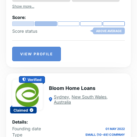
Show more...
Score:
Score status
ABOVE AVERAGE
VIEW PROFILE
Verified
Bloom Home Loans
Sydney
,
New South Wales
,
Australia
Claimed
Details:
Founding date
01 MAY 2022
Type
SMALL (10-49) COMPANY