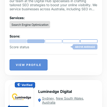
our team at the Digital Hub specialises in crafting
tailored SEO strategies to boost your online visibility. We
service businesses across Australia, including SEO in
the Northern Beaches region.
Services:
Search Engine Optimization
Score:
Score status
ABOVE AVERAGE
VIEW PROFILE
Verified
Luminedge Digital
Sydney
,
New South Wales
,
Australia