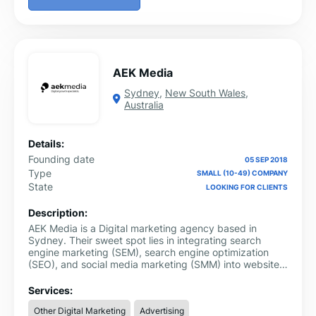
AEK Media
Sydney
,
New South Wales
,
Australia
Details:
Founding date
05 SEP 2018
Type
SMALL (10-49) COMPANY
State
LOOKING FOR CLIENTS
Description:
AEK Media is a Digital marketing agency based in
Sydney. Their sweet spot lies in integrating search
engine marketing (SEM), search engine optimization
(SEO), and social media marketing (SMM) into website
design and development.
Services:
Other Digital Marketing
Advertising