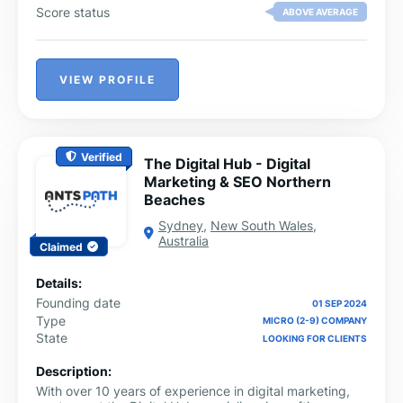
Score status
ABOVE AVERAGE
VIEW PROFILE
Verified
The Digital Hub - Digital
Marketing & SEO Northern
Beaches
Sydney
,
New South Wales
,
Australia
Claimed
Details:
Founding date
01 SEP 2024
Type
MICRO (2-9) COMPANY
State
LOOKING FOR CLIENTS
Description:
With over 10 years of experience in digital marketing,