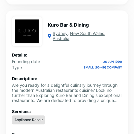
Kuro Bar & Dining
Sydney
,
New South Wales
,
Australia
Details:
Founding date
26 JUN 1990
Type
SMALL (10-49) COMPANY
Description:
Are you ready for a delightful culinary journey through
the modern Australian restaurants cuisine? Look no
further than Exploring Kuro Bar and Dining's exceptional
restaurants. We are dedicated to providing a unique
dining experience that blends traditional Australian
flavors with a modern twist.
Services:
Appliance Repair