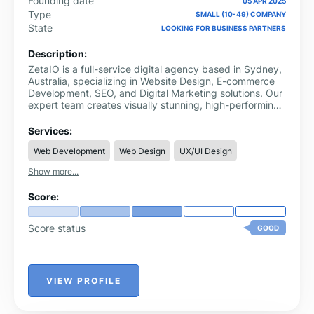
Founding date
05 APR 2025
Type
SMALL (10-49) COMPANY
State
LOOKING FOR BUSINESS PARTNERS
Description:
ZetaIO is a full-service digital agency based in Sydney,
Australia, specializing in Website Design, E-commerce
Development, SEO, and Digital Marketing solutions. Our
expert team creates visually stunning, high-performing
websites tailored to your business goals.
Services:
Web Development
Web Design
UX/UI Design
Show more...
Score:
Score status
GOOD
VIEW PROFILE