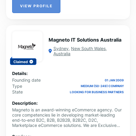
VIEW PROFILE
Magneto IT Solutions Australia
Sydney
,
New South Wales
,
Australia
Claimed
Details:
Founding date
01 JAN 2009
Type
MEDIUM (50-249) COMPANY
State
LOOKING FOR BUSINESS PARTNERS
Description:
Magneto is an award-winning eCommerce agency. Our
core competencies lie in developing market-leading
end-to-end B2C, B2B, B2B2B, B2B2C, D2C,
Marketplace eCommerce solutions. We are Exclusive
Partners with leading B2B eCommerce platforms like
Oro Inc. and with Fabric and Commerce Tools for