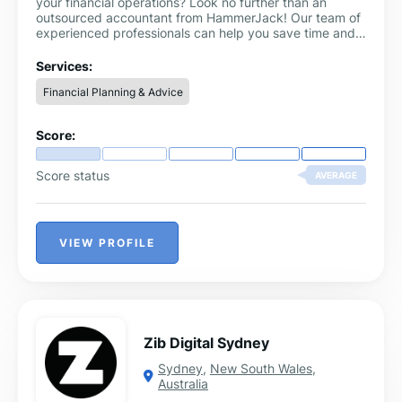
your financial operations? Look no further than an
outsourced accountant from HammerJack! Our team of
experienced professionals can help you save time and
money by handling all your accounting needs.
Services:
Financial Planning & Advice
Score:
Score status
AVERAGE
VIEW PROFILE
Zib Digital Sydney
Sydney
,
New South Wales
,
Australia