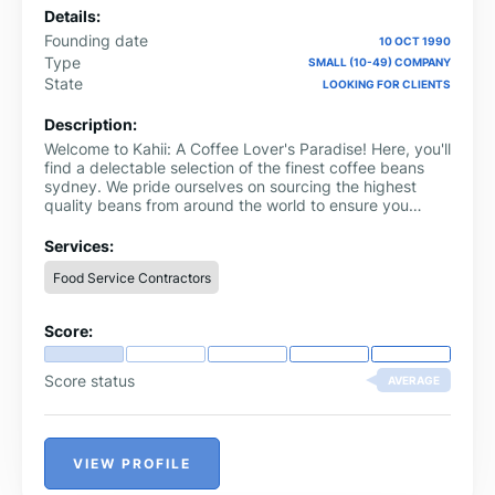
Details:
Founding date
10 OCT 1990
Type
SMALL (10-49) COMPANY
State
LOOKING FOR CLIENTS
Description:
Welcome to Kahii: A Coffee Lover's Paradise! Here, you'll
find a delectable selection of the finest coffee beans
sydney. We pride ourselves on sourcing the highest
quality beans from around the world to ensure you
experience a truly exceptional cup of coffee every
time.
Services:
Food Service Contractors
Score:
Score status
AVERAGE
VIEW PROFILE