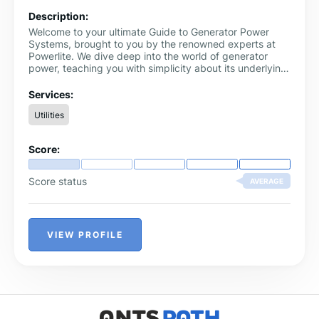
Description:
Welcome to your ultimate Guide to Generator Power
Systems, brought to you by the renowned experts at
Powerlite. We dive deep into the world of generator
power, teaching you with simplicity about its underlying
concepts and applications. Whether you're an
enthusiastic DIY-er, a professional electrician, or
Services:
someone just looking for reliable backup power, we've
Utilities
got it all covered - from understanding the basics of
generator power to setting up your own system,
trouble-shooting, and maintenance tips. Make use of
Score:
this comprehensive Guide to Generator Power Systems
to make informed decisions and quick fixes when
needed.
Score status
AVERAGE
VIEW PROFILE