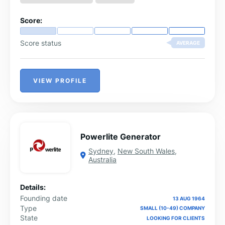
Score:
Score status
AVERAGE
VIEW PROFILE
Powerlite Generator
Sydney
,
New South Wales
,
Australia
Details:
Founding date
13 AUG 1964
Type
SMALL (10-49) COMPANY
State
LOOKING FOR CLIENTS