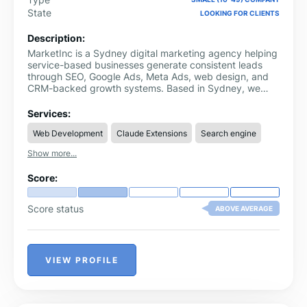
State
LOOKING FOR CLIENTS
Description:
MarketInc is a Sydney digital marketing agency helping
service-based businesses generate consistent leads
through SEO, Google Ads, Meta Ads, web design, and
CRM-backed growth systems. Based in Sydney, we
work with trades, professional services, healthcare, and
local businesses that need more qualified enquiries. Our
Services:
approach connects strategy, campaigns, landing pages
Web Development
Claude Extensions
Search engine
and CRM follow-up so growth becomes easier to
measure and improve. We focus on real enquiries,
Show more...
booked calls and measurable business growth, not
vanity metrics. Our team builds connected marketing
Score:
strategies that help businesses attract, track and
convert better leads.
Score status
ABOVE AVERAGE
VIEW PROFILE