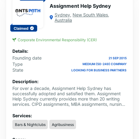
Assignment Help Sydney
Sydney
,
New South Wales
,
Australia
Claimed
Corporate Environmental Responsibility (CER)
Details:
Founding date
21 SEP 2015
Type
MEDIUM (50-249) COMPANY
State
LOOKING FOR BUSINESS PARTNERS
Description:
For over a decade, Assignment Help Sydney has
successfully adopted and satisfied them. Assignment
Help Sydney currently provides more than 20 writing
services. CIPD assignments, MBA assignments, nursing
assignments, admission essay assistance, law
assignments, and many more are among the greatest
Services:
services they provide. Additionally, all writers are quite
Bars & Nightclubs
Agribusiness
knowledgeable and will provide you with free advice.