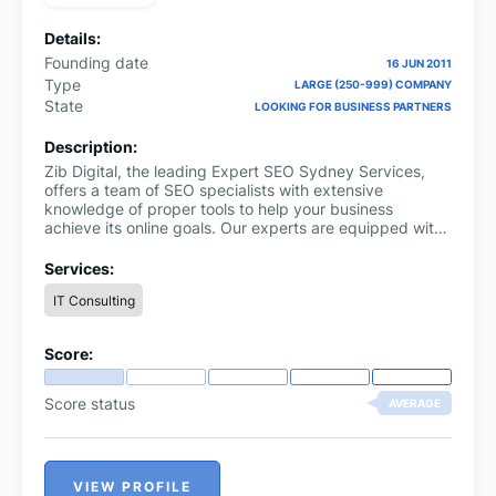
Details:
Founding date
16 JUN 2011
Type
LARGE (250-999) COMPANY
State
LOOKING FOR BUSINESS PARTNERS
Description:
Zib Digital, the leading Expert SEO Sydney Services,
offers a team of SEO specialists with extensive
knowledge of proper tools to help your business
achieve its online goals. Our experts are equipped with
the latest SEO techniques and tools to ensure your
website ranks high on search engines. With our proven
Services:
track record, we guarantee to increase your website's
IT Consulting
visibility, drive traffic, and boost your online presence.
Our team is dedicated to providing personalised
solutions tailored to your business needs. Choose Zib
Score:
Digital for a comprehensive SEO strategy that delivers
results. Contact us today and take your business to the
next level
Score status
AVERAGE
VIEW PROFILE