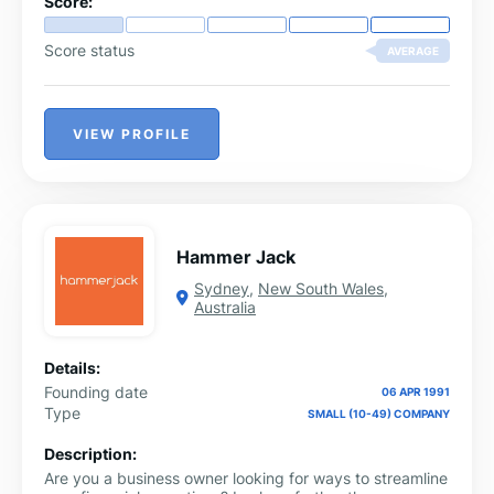
Score:
Score status
AVERAGE
VIEW PROFILE
Hammer Jack
Sydney
,
New South Wales
,
Australia
Details:
Founding date
06 APR 1991
Type
SMALL (10-49) COMPANY
Description:
Are you a business owner looking for ways to streamline