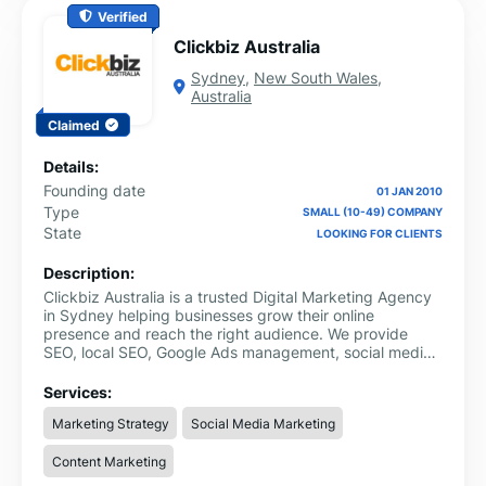
Verified
Clickbiz Australia
Sydney
,
New South Wales
,
Australia
Claimed
Details:
Founding date
01 JAN 2010
Type
SMALL (10-49) COMPANY
State
LOOKING FOR CLIENTS
Description:
Clickbiz Australia is a trusted Digital Marketing Agency
in Sydney helping businesses grow their online
presence and reach the right audience. We provide
SEO, local SEO, Google Ads management, social media
marketing, website development, and content
marketing.
Services:
Marketing Strategy
Social Media Marketing
Content Marketing