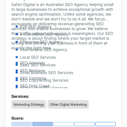
Safari Digital is an Australian SEO Agency helping small
to large businesses to achieve exceptional growth with
search engine optimisation. Unlike some agencies, we
don’t dabble and we don’t try to do it all. We focus
exclusively on delivering revenue-generating SEO
B2B SEO Agency
services that enable businesses to grow. We believe
that traffic without conversion is meaningless. Our SEO
e-Commerce SEO Agency
strategy is about finding where your target market is
Enterprise SEO Agency
lurking and putting your business in front of them at
exactly the right time.
International SEO Agency
Local SEO Services
SEO Adelaide
SaaS SEO Services
SEO Brisbane
Small Business SEO Services
SEO Canberra
SEO Copywriting Services
SEO Gold Coast
White Label SEO Services
SEO Hobart
Shopify SEO Services
Services:
SEO Melbourne
Marketing Strategy
Other Digital Marketing
SEO Perth
SEO Sydney
Score: