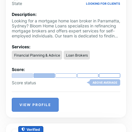
State
LOOKING FOR CLIENTS
Description:
Looking for a mortgage home loan broker in Parramatta,
Sydney? Bloom Home Loans specializes in refinancing
mortgage brokers and offers expert services for self-
employed individuals. Our team is dedicated to finding
the perfect home loan solution tailored to your needs,
whether you're self-employed or looking to refinance.
Services:
Financial Planning & Advice
Loan Brokers
Score:
Score status
ABOVE AVERAGE
VIEW PROFILE
Verified