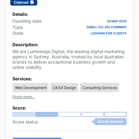
Claimed
Details:
Founding date
24 MAY 2025
Type
SMALL (10-49) COMPANY
State
LOOKING FOR CLIENTS
Description:
We are Luminedge Digital, the leading digital marketing
agency in Sydney, Australia, trusted by local Australian
brands to deliver exceptional business growth and
online visibility.
Services:
Web Development
UX/UI Design
Consulting Services
Show more...
Score:
Score status
ABOVE AVERAGE