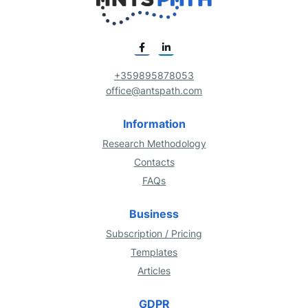
+359895878053
office@antspath.com
Information
Research Methodology
Contacts
FAQs
Business
Subscription / Pricing
Templates
Articles
GDPR