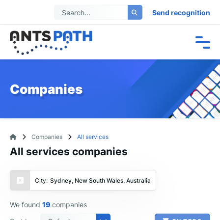
Send recognition
Companies
Companies
All services
All services companies
City:
Sydney, New South Wales, Australia
We found
19
companies