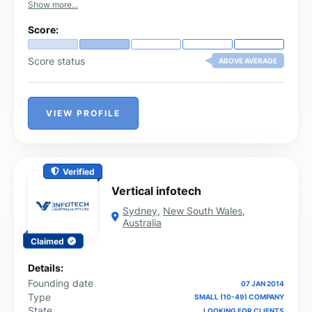
Show more...
Score:
Score status
ABOVE AVERAGE
VIEW PROFILE
Verified
Vertical infotech
Sydney
,
New South Wales
,
Australia
Claimed
Details:
Founding date
07 JAN 2014
Type
SMALL (10-49) COMPANY
State
LOOKING FOR CLIENTS