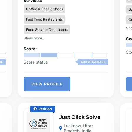
Services:
d
technology, we help businesses streamline
Coffee & Snack Shops
Bu
se
production, reduce labor costs, and
increase efficiency.
Fast Food Restaurants
ate
Co
Sho
nt
Food Service Contractors
Show more...
Sc
ng
Score:
Sc
Score status
GE
ABOVE AVERAGE
VIEW PROFILE
Verified
Just Click Solve
Lucknow
,
Uttar
Pradesh
,
India