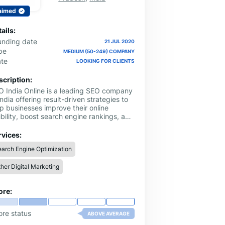
aimed
ails:
unding date
21 JUL 2020
pe
MEDIUM (50-249) COMPANY
ate
LOOKING FOR CLIENTS
scription:
O India Online is a leading SEO company
India offering result-driven strategies to
p businesses improve their online
ibility, boost search engine rankings, and
ve targeted traffic. With a focus on
ical practices and customized solutions,
rvices:
 serve startups, local businesses, and
arch Engine Optimization
erprises looking to grow organically and
hieve long-term digital success.
her Digital Marketing
ore:
ore status
ABOVE AVERAGE