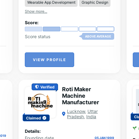
Wearable App Development
Graphic Design
Show more...
Score:
Score status
ABOVE AVERAGE
VIEW PROFILE
Verified
Roti Maker
Machine
Manufacturer
Lucknow
,
Uttar
Pradesh
,
India
Cl
Claimed
Details:
2019
Founding date
05 JAN 1999