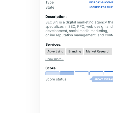
Type
MICRO (2-9) COM
State
LOOKING FOR CLI
Description:
SEOSirji is a digital marketing agency tha
specializes in SEO, PPC, web design and
development, social media marketing,
online reputation management, and cont
marketing. We help businesses enhance
their online presence, drive targeted traff
Services:
and achieve measurable growth.
Advertising
Branding
Market Research
Show more...
Score:
Score status
ABOVE AVERA