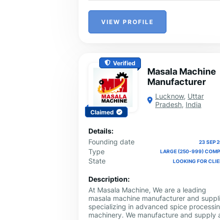
VIEW PROFILE
Verified
Masala Machine
Manufacturer
Lucknow
,
Uttar
Pradesh
,
India
Claimed
Details:
Founding date
23 SEP 
Type
LARGE (250-999) COM
State
LOOKING FOR CLI
Description:
At Masala Machine, We are a leading
masala machine manufacturer and suppli
specializing in advanced spice processi
machinery. We manufacture and supply a