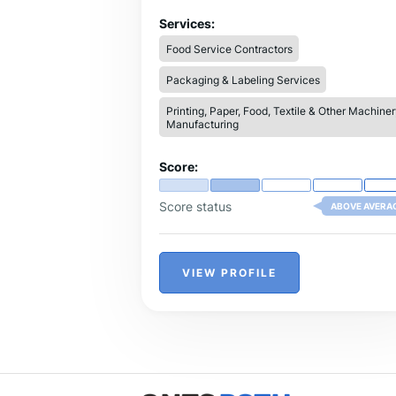
types of masala machines, including
Kandap machines, masala grinders, spic
Services:
dryers, ribbon mixers, blenders, and
Food Service Contractors
automatic masala packing machines.
Packaging & Labeling Services
Printing, Paper, Food, Textile & Other Machiner
Manufacturing
Score:
Score status
ABOVE AVERA
VIEW PROFILE