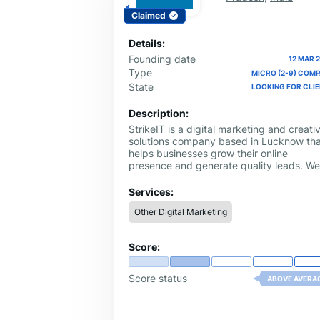
Claimed
Details:
Founding date
12 MAR 
Type
MICRO (2-9) COM
State
LOOKING FOR CLI
Description:
StrikeIT is a digital marketing and creati
solutions company based in Lucknow tha
helps businesses grow their online
presence and generate quality leads. We
specialize in services like Search Engine
Optimization (SEO), Social Media
Services:
Marketing, Website Development, Googl
Other Digital Marketing
Business Profile Optimization, and Ad Fil
Production.
Score:
Score status
ABOVE AVERA