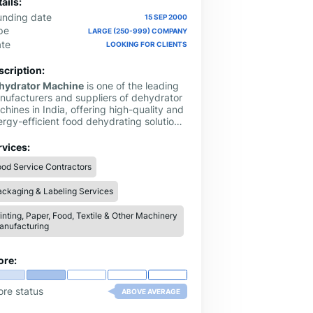
ails:
unding date
15 SEP 2000
pe
LARGE (250-999) COMPANY
ate
LOOKING FOR CLIENTS
scription:
hydrator Machine
is one of the leading
nufacturers and suppliers of dehydrator
hines in India, offering high-quality and
ergy-efficient food dehydrating solutions
 both commercial and industrial use. With
ars of experience in the food processing
rvices:
ustry, we specialize in designing and
od Service Contractors
nufacturing fruit dehydrators, vegetable
hydrators, spice dryers, and customized
ckaging & Labeling Services
ying systems to meet diverse business
eds
inting, Paper, Food, Textile & Other Machinery
anufacturing
ore:
ore status
ABOVE AVERAGE