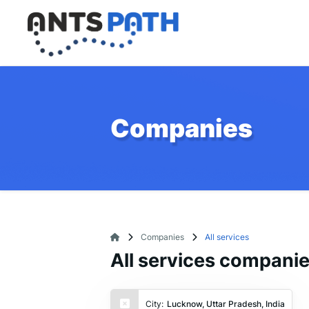
Companies
Companies
All services
All services compani
City:
Lucknow, Uttar Pradesh, India