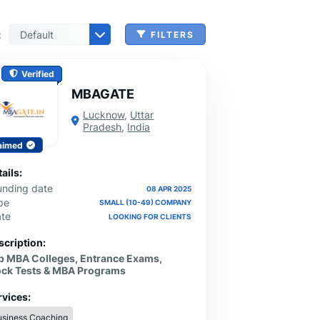
:
FILTERS
n, Check Cashing & Other Services
er Machinery Manufacturing
echnical Services
agement & Consulting
tional Services
Cleanup Services
 & Other Grocery Wholesaling
Verified
MBAGATE
Lucknow
,
Uttar
Pradesh
,
India
aimed
ails:
unding date
08 APR 2025
pe
SMALL (10-49) COMPANY
ate
LOOKING FOR CLIENTS
scription:
p MBA Colleges, Entrance Exams,
ck Tests & MBA Programs
rvices:
usiness Coaching