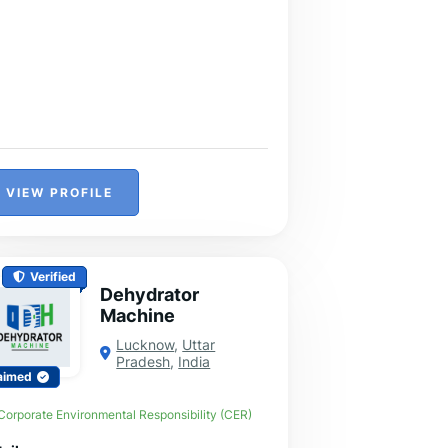
VIEW PROFILE
Verified
Dehydrator
Machine
Lucknow
,
Uttar
Pradesh
,
India
aimed
Corporate Environmental Responsibility (CER)