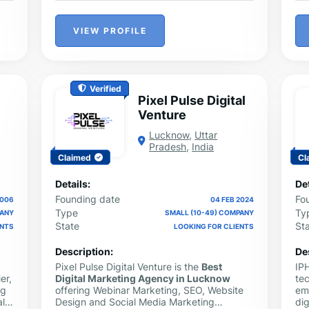
VIEW PROFILE
Verified
Pixel Pulse Digital
Venture
Lucknow
,
Uttar
Pradesh
,
India
Claimed
Cl
Details:
Det
Founding date
Fo
2006
04 FEB 2024
Type
Ty
PANY
SMALL (10-49) COMPANY
State
St
ENTS
LOOKING FOR CLIENTS
Description:
De
Pixel Pulse Digital Venture is the
Best
IP
er,
Digital Marketing Agency in Lucknow
te
ng
offering Webinar Marketing, SEO, Website
em
ll
Design and Social Media Marketing
dig