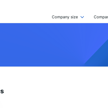
Company size
Compan
NGO’s
Freelancer
Company
MICRO (2-9)
SMALL (10-49)
MEDIUM (50-249)
LARGE (250-999)
es
HUGE (999+)
MONSTER (5000+)