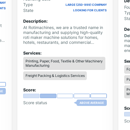
Det
PANY
Type
LARGE (250-999) COMPANY
Fo
ENTS
State
LOOKING FOR CLIENTS
Ty
St
Description:
t
At Rotimachines, we are a trusted name in
De
manufacturing and supplying high-quality
De
roti maker machine solutions for homes,
ent
ma
hotels, restaurants, and commercial
mac
kitchens. Our advanced roti maker machine
ic,
en
range includes the automatic roti maker
Services:
for
machine, the fully automatic roti maker
ye
Se
Printing, Paper, Food, Textile & Other Machinery
machine, and the automatic chapati making
ind
Manufacturing
machine, designed for consistent
Fo
ma
performance and long durability.
de
Freight Packing & Logistics Services
Pa
dr
ne
Score:
Pr
GE
M
Score status
ABOVE AVERAGE
Sc
Sc