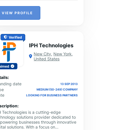
VIEW PROFILE
Verified
IPH Technologies
New City
,
New York
,
United States
aimed
ails:
unding date
13 SEP 2013
pe
MEDIUM (50-249) COMPANY
ate
LOOKING FOR BUSINESS PARTNERS
scription:
H Technologies is a cutting-edge
chnology solutions provider dedicated to
powering businesses through innovative
ital solutions. With a focus on