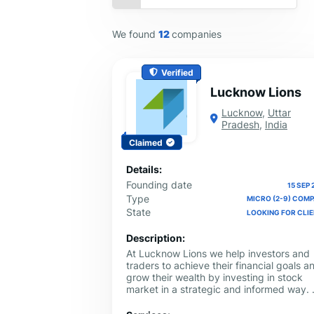
We found
12
companies
Verified
Lucknow Lions
Lucknow
,
Uttar
Pradesh
,
India
Claimed
Details:
Founding date
15 SEP 
Type
MICRO (2-9) COM
State
LOOKING FOR CLI
Description:
At Lucknow Lions we help investors and
traders to achieve their financial goals a
grow their wealth by investing in stock
market in a strategic and informed way.
provide expert guidance, customized
strategies and market insights so that