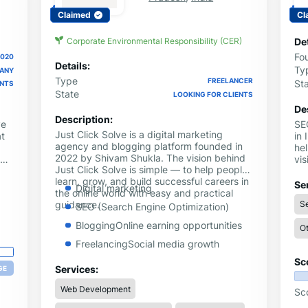
Claimed
Cl
Corporate Environmental Responsibility (CER)
Det
Fo
2020
Details:
Ty
PANY
Type
FREELANCER
St
ENTS
State
LOOKING FOR CLIENTS
De
Description:
ve
SE
Just Click Solve is a digital marketing
t
in 
agency and blogging platform founded in
hel
2022 by Shivam Shukla. The vision behind
vis
Just Click Solve is simple — to help people
dri
learn, grow, and build successful careers in
eth
Se
Digital marketing
the online world with easy and practical
e
we
guidance.
Se
m
ent
SEO (Search Engine Optimization)
ac
BloggingOnline earning opportunities
Ot
FreelancingSocial media growth
Sc
YouTube & Instagram strategies
Services:
GE
Tech guides and problem-solving
Web Development
Sc
tutorials