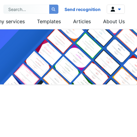
Send recognition
y services
Templates
Articles
About Us
Log in
Sign up