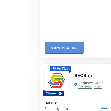
VIEW PROFILE
Verified
SEOSirji
Lucknow
,
Uttar
Pradesh
,
India
Claimed
Details:
Founding date
25 DEC 