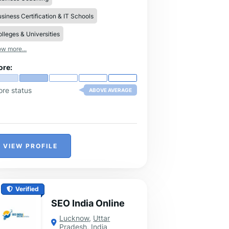
siness Certification & IT Schools
lleges & Universities
w more...
ore:
ore status
ABOVE AVERAGE
VIEW PROFILE
Verified
SEO India Online
Lucknow
,
Uttar
Pradesh
,
India