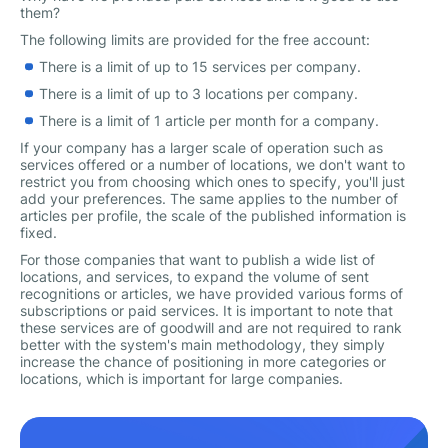
them?
The following limits are provided for the free account:
There is a limit of up to 15 services per company.
There is a limit of up to 3 locations per company.
There is a limit of 1 article per month for a company.
If your company has a larger scale of operation such as
services offered or a number of locations, we don't want to
restrict you from choosing which ones to specify, you'll just
add your preferences. The same applies to the number of
articles per profile, the scale of the published information is
fixed.
For those companies that want to publish a wide list of
locations, and services, to expand the volume of sent
recognitions or articles, we have provided various forms of
subscriptions or paid services. It is important to note that
these services are of goodwill and are not required to rank
better with the system's main methodology, they simply
increase the chance of positioning in more categories or
locations, which is important for large companies.