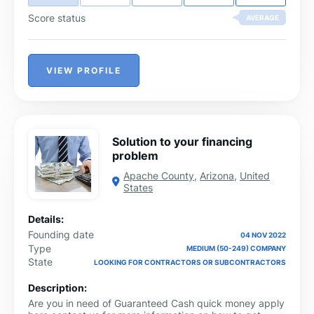
Score status
AVERAGE
VIEW PROFILE
Solution to your financing
problem
Apache County
,
Arizona
,
United
States
Details:
Founding date
04 NOV 2022
Type
MEDIUM (50-249) COMPANY
State
LOOKING FOR CONTRACTORS OR SUBCONTRACTORS
Description:
Are you in need of Guaranteed Cash quick money apply