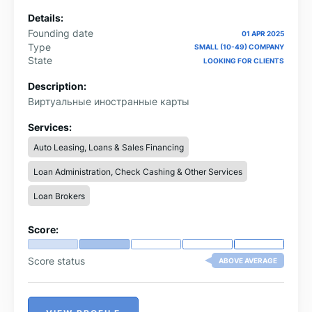
Details:
Founding date
01 APR 2025
Type
SMALL (10-49) COMPANY
State
LOOKING FOR CLIENTS
Description:
Виртуальные иностранные карты
Services:
Auto Leasing, Loans & Sales Financing
Loan Administration, Check Cashing & Other Services
Loan Brokers
Score:
Score status
ABOVE AVERAGE