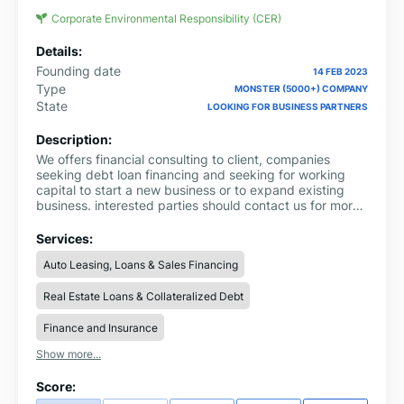
Corporate Environmental Responsibility (CER)
Details:
Founding date
14 FEB 2023
Type
MONSTER (5000+) COMPANY
State
LOOKING FOR BUSINESS PARTNERS
Description:
We offers financial consulting to client, companies
seeking debt loan financing and seeking for working
capital to start a new business or to expand existing
business. interested parties should contact us for more
information through via email:
ronnieinfo247@gmail.com Whatsapp us on
Services:
+919311856893 complete name: loan amount
Auto Leasing, Loans & Sales Financing
needed: loan duration: purpose of loan: city country:
Real Estate Loans & Collateralized Debt
Finance and Insurance
Show more...
Score: