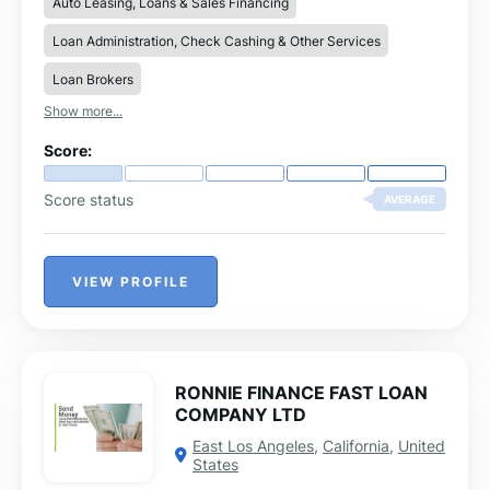
Auto Leasing, Loans & Sales Financing
information contact us
ronaldfoundationhome@gmail.com
Loan Administration, Check Cashing & Other Services
Loan Brokers
Show more...
Score:
Score status
AVERAGE
VIEW PROFILE
RONNIE FINANCE FAST LOAN
COMPANY LTD
East Los Angeles
,
California
,
United
States