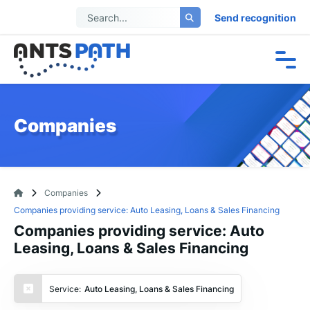
Send recognition
Companies
Companies
Companies providing service: Auto Leasing, Loans & Sales Financing
Companies providing service: Auto
Leasing, Loans & Sales Financing
Service:
Auto Leasing, Loans & Sales Financing