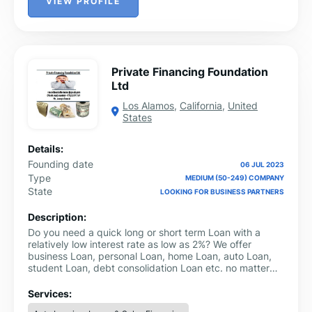
VIEW PROFILE
Private Financing Foundation
Ltd
Los Alamos
,
California
,
United
States
Details:
Founding date
06 JUL 2023
Type
MEDIUM (50-249) COMPANY
State
LOOKING FOR BUSINESS PARTNERS
Description:
Do you need a quick long or short term Loan with a
relatively low interest rate as low as 2%? We offer
business Loan, personal Loan, home Loan, auto Loan,
student Loan, debt consolidation Loan etc. no matter
your credit score.Personal Loans (Secure and
Unsecured)Business Loans (Secure and
Services:
Unsecured)Consolidation Loan and many more.For more