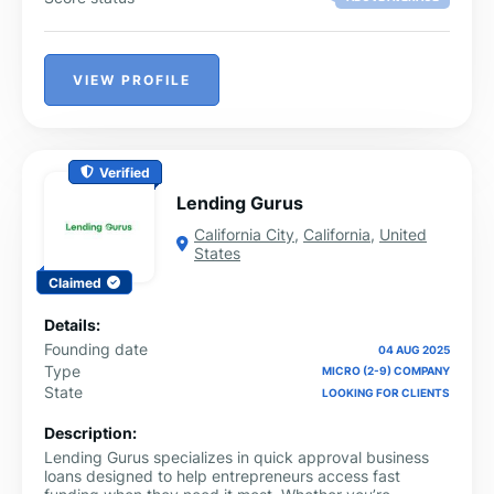
VIEW PROFILE
Verified
Lending Gurus
California City
,
California
,
United
States
Claimed
Details:
Founding date
04 AUG 2025
Type
MICRO (2-9) COMPANY
State
LOOKING FOR CLIENTS
Description:
Lending Gurus specializes in quick approval business
loans designed to help entrepreneurs access fast