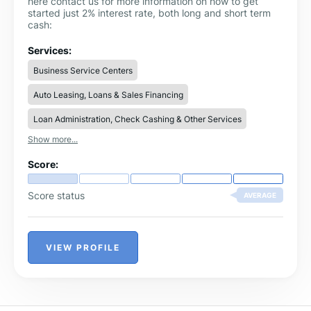
here contact us for more information on how to get
started just 2% interest rate, both long and short term
cash:
Services:
Business Service Centers
Auto Leasing, Loans & Sales Financing
Loan Administration, Check Cashing & Other Services
Show more...
Score:
Score status
AVERAGE
VIEW PROFILE