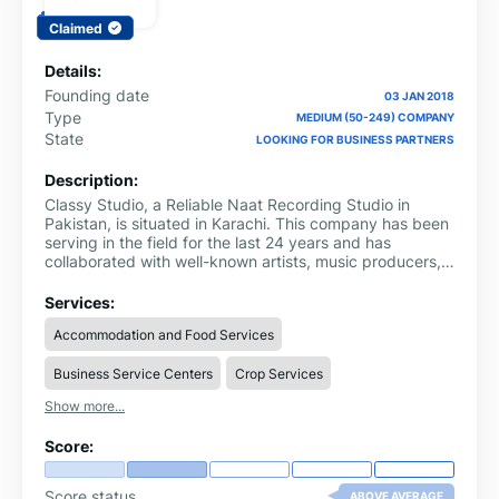
Claimed
Details:
Founding date
03 JAN 2018
Type
MEDIUM (50-249) COMPANY
State
LOOKING FOR BUSINESS PARTNERS
Description:
Classy Studio, a Reliable Naat Recording Studio in
Pakistan, is situated in Karachi. This company has been
serving in the field for the last 24 years and has
collaborated with well-known artists, music producers,
and businesses. From vintage consoles to custom
setups, they have got everything you need for creative
Services:
sessions.
Accommodation and Food Services
Business Service Centers
Crop Services
Show more...
Score:
Score status
ABOVE AVERAGE