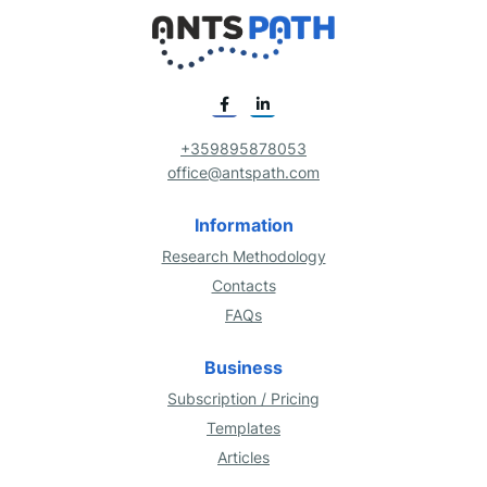
+359895878053
office@antspath.com
Information
Research Methodology
Contacts
FAQs
Business
Subscription / Pricing
Templates
Articles