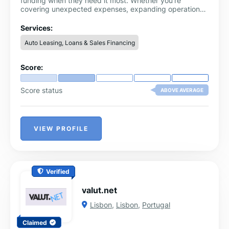
funding when they need it most. Whether you’re
covering unexpected expenses, expanding operations,
or managing cash flow, our streamlined application
process and flexible loan options ensure you get the
Services:
funds you need without the wait.
Auto Leasing, Loans & Sales Financing
Score:
Score status
ABOVE AVERAGE
VIEW PROFILE
Verified
valut.net
Lisbon
,
Lisbon
,
Portugal
Claimed