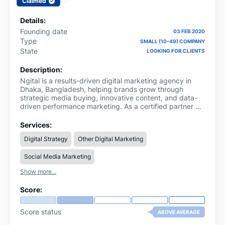
Claimed
Details:
Founding date
03 FEB 2020
Type
SMALL (10-49) COMPANY
State
LOOKING FOR CLIENTS
Description:
Ngital is a results-driven digital marketing agency in
Dhaka, Bangladesh, helping brands grow through
strategic media buying, innovative content, and data-
driven performance marketing. As a certified partner of
Google, Meta (Facebook), and TikTok, we specialize in
crafting customized digital strategies that drive
Services:
measurable results for businesses of all sizes.
Digital Strategy
Other Digital Marketing
Social Media Marketing
Show more...
Score:
Score status
ABOVE AVERAGE