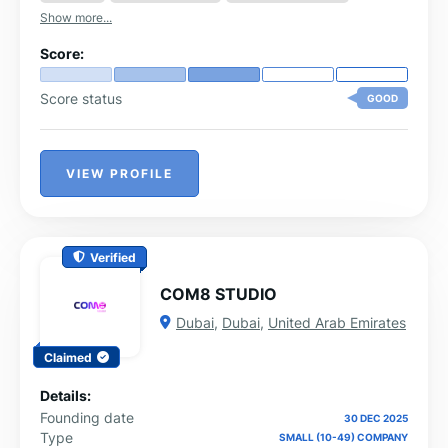
Show more...
Score:
Score status
GOOD
VIEW PROFILE
Verified
COM8 STUDIO
Dubai
,
Dubai
,
United Arab Emirates
Claimed
Details:
Founding date
30 DEC 2025
Type
SMALL (10-49) COMPANY