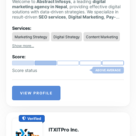
Welcome to
Abstract Infosys
, a leading
digital
marketing agency in Nepal
, providing effective digital
solutions with data-driven strategies. We specialize in
result-driven
SEO services
,
Digital Marketing
,
Pay-
Per-Click Services
,
Web Design & Development
,
Graphics design, UI/UX design, and other IT solutions to
Services:
make businesses grow online.
Marketing Strategy
Digital Strategy
Content Marketing
Show more...
Score:
Score status
ABOVE AVERAGE
VIEW PROFILE
Verified
ITXITPro Inc.