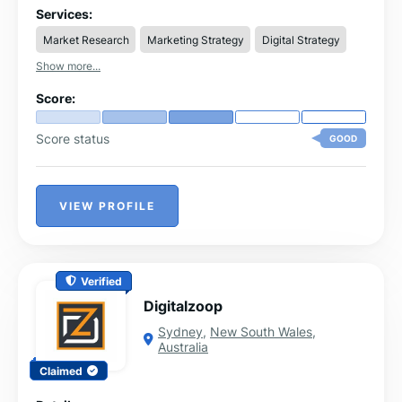
measurable results for AI and Tech projects.
Services:
Market Research
Marketing Strategy
Digital Strategy
Show more...
Score:
Score status
GOOD
VIEW PROFILE
Verified
Digitalzoop
Sydney
,
New South Wales
,
Australia
Claimed