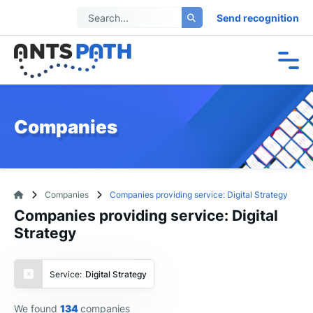
Send recognition
Companies
Companies
Companies providing service: Digital Strategy
Companies providing service: Digital
Strategy
Service:
Digital Strategy
We found
134
companies