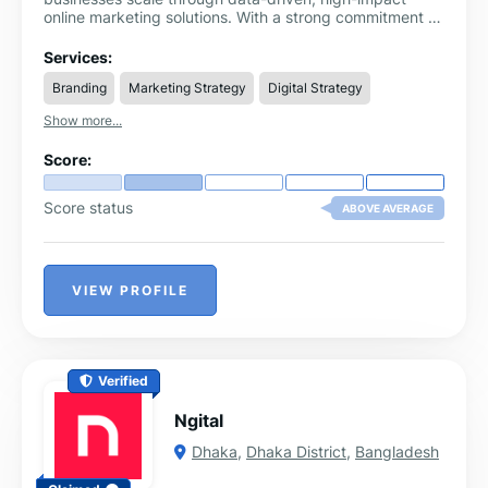
online marketing solutions. With a strong commitment to
innovation, performance, and client success, we offer a
comprehensive suite of services designed to increase
Services:
brand visibility, drive qualified traffic, and maximize
Branding
Marketing Strategy
Digital Strategy
ROI.
Show more...
Score:
Score status
ABOVE AVERAGE
VIEW PROFILE
Verified
Ngital
Dhaka
,
Dhaka District
,
Bangladesh