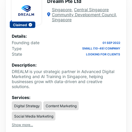
Drealm Pte Ltd
we've had the privilege of working with diverse clients
across various industries. Join us on a journey of growth
Singapore
,
Central Singapore
and transformation as we help you achieve your
Community Development Council
,
business goals. Ready to turn your vision into reality?
Singapore
Contact us today, and let's collaborate to take your
Claimed
business to new heights!
Details:
Founding date
01 SEP 2022
Type
SMALL (10-49) COMPANY
State
LOOKING FOR CLIENTS
Description:
DREALM is your strategic partner in Advanced Digital
Marketing and AI Training in Singapore, helping
businesses grow with data-driven and creative
solutions.
Services:
Digital Strategy
Content Marketing
Social Media Marketing
Show more...