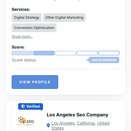
optimisation and marketing strategy.
Services:
Digital Strategy
Other Digital Marketing
Conversion Optimization
Show more...
Score:
Score status
ABOVE AVERAGE
VIEW PROFILE
Verified
Los Angeles Seo Company
Los Angeles
,
California
,
United
States