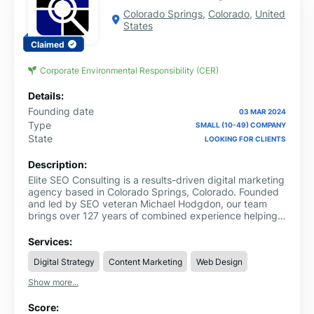
Colorado Springs
,
Colorado
,
United
States
Claimed
Corporate Environmental Responsibility (CER)
Details:
Founding date
03 MAR 2024
Type
SMALL (10-49) COMPANY
State
LOOKING FOR CLIENTS
Description:
Elite SEO Consulting is a results-driven digital marketing
agency based in Colorado Springs, Colorado. Founded
and led by SEO veteran Michael Hodgdon, our team
brings over 127 years of combined experience helping
businesses dominate search results through ROI-
focused SEO strategies. We specialize in AI-integrated
Services:
SEO, Generative Engine Optimization (GEO), and data-
Digital Strategy
Content Marketing
Web Design
backed growth campaigns designed to deliver
measurable results fast.
Show more...
Score: