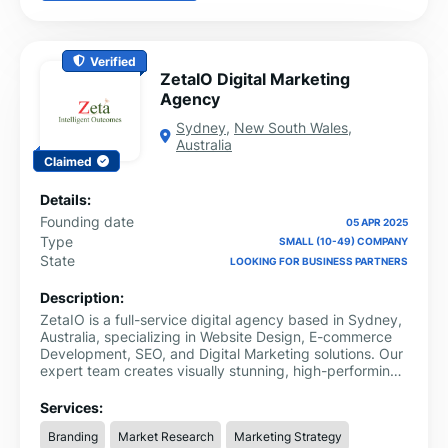
Verified
ZetaIO Digital Marketing
Agency
Sydney
,
New South Wales
,
Australia
Claimed
Details:
Founding date
05 APR 2025
Type
SMALL (10-49) COMPANY
State
LOOKING FOR BUSINESS PARTNERS
Description:
ZetaIO is a full-service digital agency based in Sydney,
Australia, specializing in Website Design, E-commerce
Development, SEO, and Digital Marketing solutions. Our
expert team creates visually stunning, high-performing
websites tailored to your business goals.
Services:
Branding
Market Research
Marketing Strategy