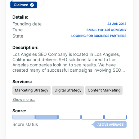
Claimed
Details:
Founding date
23 JAN 2013
Type
SMALL (10-49) COMPANY
State
LOOKING FOR BUSINESS PARTNERS
Description:
Los Angeles SEO Company is located in Los Angeles,
California and delivers SEO solutions tailored to Los
Angeles companies looking to see results. We have
created many of successful campaigns involving SEO
services for Los Angeles companies.
Services:
Marketing Strategy
Digital Strategy
Content Marketing
Show more...
Score:
Score status
ABOVE AVERAGE