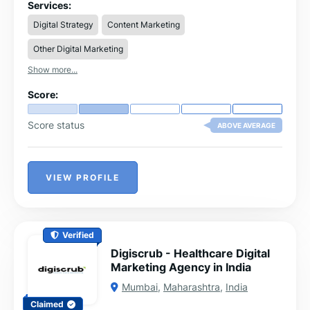
efficiently.
Services:
Digital Strategy
Content Marketing
Other Digital Marketing
Show more...
Score:
Score status
ABOVE AVERAGE
VIEW PROFILE
Verified
Digiscrub - Healthcare Digital
Marketing Agency in India
Mumbai
,
Maharashtra
,
India
Claimed