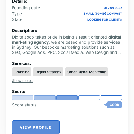
Details:
Founding date
01 JAN 2022
Type
SMALL (10-49) COMPANY
State
LOOKING FOR CLIENTS
Description:
Digitalzoop takes pride in being a result oriented
digital
marketing agency
, we are based and provide services
in Sydney. Our bespoke marketing solutions such as
SEO, Google Ads, PPC, Social Media, Web Design and
E-Commerce are intricately curated for new and
upcoming brands to dominate their online journey. We
Services:
strive to offer SEO-enabled solutions according to our
Branding
Digital Strategy
Other Digital Marketing
clients’ needs. Our utmost priority remains engaging
with our clients and capturing their requirements. Our
Show more...
top marketing brainiacs then come up with out-of-the-
box innovative digital solutions that produce sureshot
Score:
results.
Score status
GOOD
VIEW PROFILE