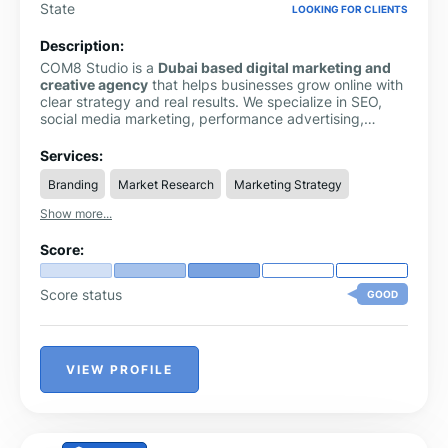
State
LOOKING FOR CLIENTS
Description:
COM8 Studio is a
Dubai based digital marketing and
creative agency
that helps businesses grow online with
clear strategy and real results. We specialize in SEO,
social media marketing, performance advertising,
website design, branding, content creation, and video
production.
Services:
Branding
Market Research
Marketing Strategy
Show more...
Score:
Score status
GOOD
VIEW PROFILE