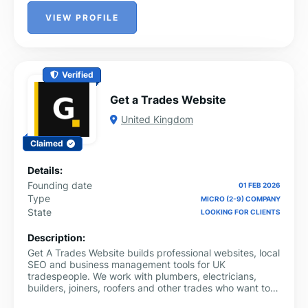
VIEW PROFILE
Verified
Get a Trades Website
United Kingdom
Claimed
Details:
Founding date
01 FEB 2026
Type
MICRO (2-9) COMPANY
State
LOOKING FOR CLIENTS
Description:
Get A Trades Website builds professional websites, local
SEO and business management tools for UK
tradespeople. We work with plumbers, electricians,
builders, joiners, roofers and other trades who want to
get found on Google and run their business more