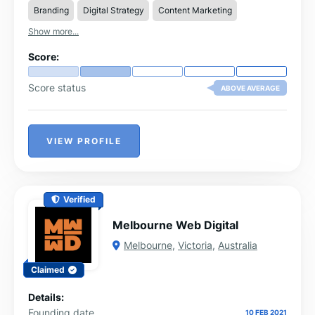
Branding
Digital Strategy
Content Marketing
Show more...
Score:
Score status
ABOVE AVERAGE
VIEW PROFILE
Verified
Melbourne Web Digital
Melbourne
,
Victoria
,
Australia
Claimed
Details:
Founding date
10 FEB 2021