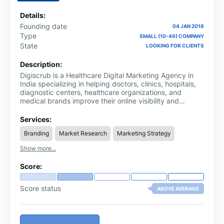
Details:
Founding date
04 JAN 2018
Type
SMALL (10-49) COMPANY
State
LOOKING FOR CLIENTS
Description:
Digiscrub is a Healthcare Digital Marketing Agency in
India specializing in helping doctors, clinics, hospitals,
diagnostic centers, healthcare organizations, and
medical brands improve their online visibility and
achieve sustainable growth. As healthcare consumers
increasingly rely on digital channels to find and evaluate
Services:
healthcare providers, Digiscrub delivers specialized
Branding
Market Research
Marketing Strategy
marketing solutions designed to connect healthcare
businesses with the right audience.
Show more...
Score:
Score status
ABOVE AVERAGE