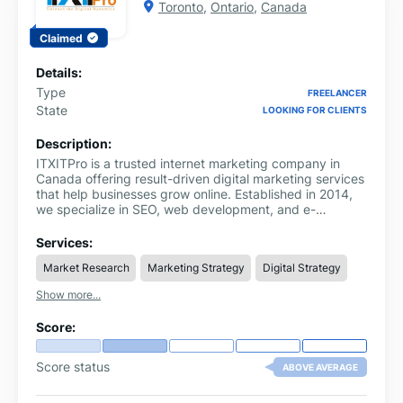
Toronto
,
Ontario
,
Canada
Claimed
Details:
Type
FREELANCER
State
LOOKING FOR CLIENTS
Description:
ITXITPro is a trusted internet marketing company in
Canada offering result-driven digital marketing services
that help businesses grow online. Established in 2014,
we specialize in SEO, web development, and e-
commerce solutions designed to enhance performance
and visibility. As a leading Toronto online marketing
Services:
agency, we also serve clients nationwide with
Market Research
Marketing Strategy
Digital Strategy
personalized strategies and measurable results.
Recognized as a top online marketing agency Canada,
Show more...
our team focuses on innovation, transparency, and
success-driven outcomes. Whether you need SEO
Score:
optimization, Shopify page speed enhancement,
malware protection, or reseller support, ITXITPro
delivers reliable and efficient solutions to elevate your
Score status
ABOVE AVERAGE
digital presence and help your business thrive in today’s
competitive landscape.