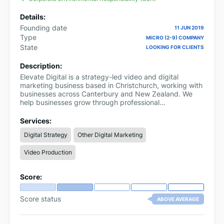
Details:
Founding date
11 JUN 2019
Type
MICRO (2-9) COMPANY
State
LOOKING FOR CLIENTS
Description:
Elevate Digital is a strategy-led video and digital
marketing business based in Christchurch, working with
businesses across Canterbury and New Zealand. We
help businesses grow through professional
videography, digital marketing strategy, SEO, Google
Ads, Meta Ads and content that builds trust and drives
Services:
enquiries.
Digital Strategy
Other Digital Marketing
Video Production
Score:
Score status
ABOVE AVERAGE