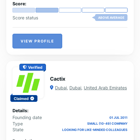
Score:
Score status
ABOVE AVERAGE
VIEW PROFILE
Verified
Cactix
Dubai
,
Dubai
,
United Arab Emirates
Claimed
Details:
Founding date
01 JUL 2011
Type
SMALL (10-49) COMPANY
State
LOOKING FOR LIKE-MINDED COLLEAGUES