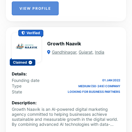
VIEW PROFILE
Verified
Growth Naavik
Gandhinagar
,
Gujarat
,
India
Claimed
Details:
Founding date
01 JAN 2022
Type
MEDIUM (50-249) COMPANY
State
LOOKING FOR BUSINESS PARTNERS
Description:
Growth Naavik is an AI-powered digital marketing
agency committed to helping businesses achieve
sustainable and measurable growth in the digital world.
By combining advanced AI technologies with data-
driven marketing strategies, the company delivers end-