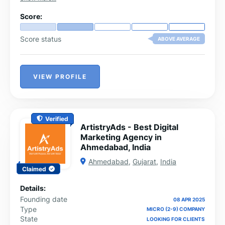
Score:
Score status
ABOVE AVERAGE
VIEW PROFILE
Verified
ArtistryAds - Best Digital
Marketing Agency in
Ahmedabad, India
Ahmedabad
,
Gujarat
,
India
Claimed
Details:
Founding date
08 APR 2025
Type
MICRO (2-9) COMPANY
State
LOOKING FOR CLIENTS