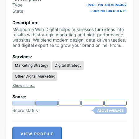
Type
SMALL (10-49) COMPANY
State
LOOKING FOR CLIENTS
Description:
Melbourne Web Digital helps businesses turn ideas into
results with strategic marketing and high-performance
websites. We blend modern design, data-driven tactics,
and digital expertise to grow your brand online. From
local SEO and Google Ads to Shopify development and
content creation, we offer everything you need under
Services:
one roof.
Marketing Strategy
Digital Strategy
Other Digital Marketing
Show more...
Score:
Score status
ABOVE AVERAGE
VIEW PROFILE