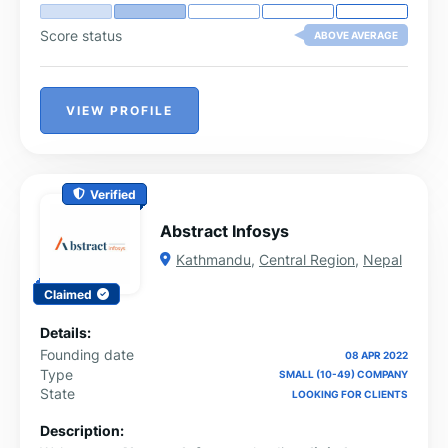
Score status
ABOVE AVERAGE
VIEW PROFILE
Verified
Abstract Infosys
Kathmandu
,
Central Region
,
Nepal
Claimed
Details:
Founding date
08 APR 2022
Type
SMALL (10-49) COMPANY
State
LOOKING FOR CLIENTS
Description: