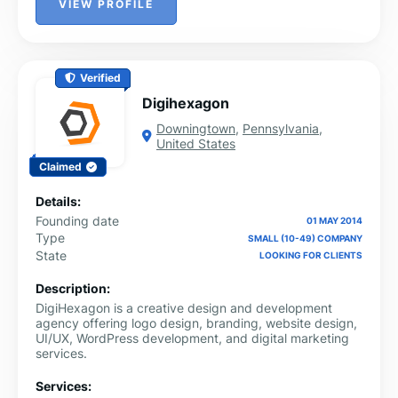
VIEW PROFILE
Verified
Digihexagon
Downingtown
,
Pennsylvania
,
United States
Claimed
Details:
Founding date
01 MAY 2014
Type
SMALL (10-49) COMPANY
State
LOOKING FOR CLIENTS
Description:
DigiHexagon is a creative design and development
agency offering logo design, branding, website design,
UI/UX, WordPress development, and digital marketing
services.
Services: