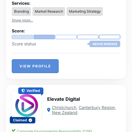
to-end solutions including SEO, lead generation, paid
Services:
advertising, content marketing, eCommerce
Branding
Market Research
Marketing Strategy
optimization, and conversion rate optimization.
Show more...
Score:
Score status
ABOVE AVERAGE
VIEW PROFILE
Verified
Elevate Digital
Christchurch
,
Canterbury Region
,
New Zealand
Claimed
Corporate Environmental Responsibility (CER)