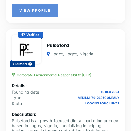
VIEW PROFILE
Verified
Pulseford
Lagos
,
Lagos
,
Nigeria
Claimed
Corporate Environmental Responsibility (CER)
Details:
Founding date
10 DEC 2024
Type
MEDIUM (50-249) COMPANY
State
LOOKING FOR CLIENTS
Description:
Pulseford is a growth-focused digital marketing agency
based in Lagos, Nigeria, specializing in helping
businesses scale through data-driven, high-impact