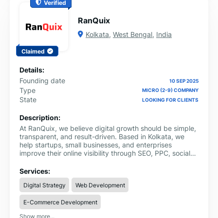
Verified
RanQuix
Kolkata
,
West Bengal
,
India
Claimed
Details:
Founding date
10 SEP 2025
Type
MICRO (2-9) COMPANY
State
LOOKING FOR CLIENTS
Description:
At RanQuix, we believe digital growth should be simple,
transparent, and result-driven. Based in Kolkata, we
help startups, small businesses, and enterprises
improve their online visibility through SEO, PPC, social
media marketing, and content strategies that deliver
measurable ROI.
Services:
Digital Strategy
Web Development
E-Commerce Development
Show more...