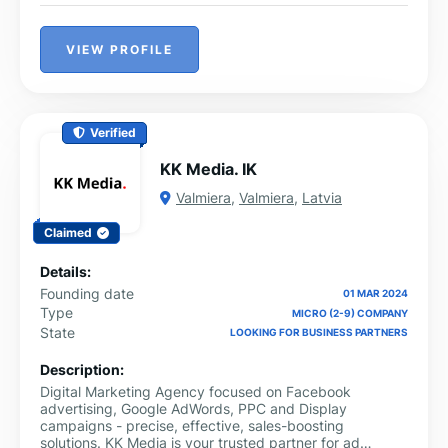
VIEW PROFILE
Verified
KK Media. IK
Valmiera
,
Valmiera
,
Latvia
Claimed
Details:
Founding date
01 MAR 2024
Type
MICRO (2-9) COMPANY
State
LOOKING FOR BUSINESS PARTNERS
Description:
Digital Marketing Agency focused on Facebook
advertising, Google AdWords, PPC and Display
campaigns - precise, effective, sales-boosting
solutions. KK Media is your trusted partner for ad