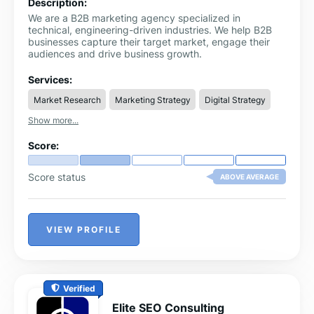
Description:
We are a B2B marketing agency specialized in
technical, engineering-driven industries. We help B2B
businesses capture their target market, engage their
audiences and drive business growth.
Services:
Market Research
Marketing Strategy
Digital Strategy
Show more...
Score:
Score status
ABOVE AVERAGE
VIEW PROFILE
Verified
Elite SEO Consulting