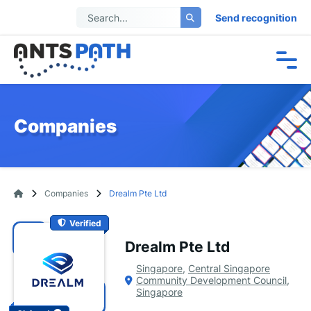
Send recognition
Companies
Companies
Drealm Pte Ltd
Verified
Drealm Pte Ltd
Singapore
,
Central Singapore
Community Development Council
,
Singapore