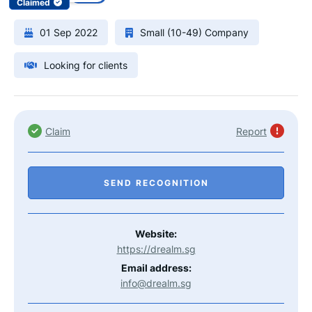
Claimed
01 Sep 2022
Small (10-49) Company
Looking for clients
Claim
Report
SEND RECOGNITION
Website:
https://drealm.sg
Email address:
info@drealm.sg