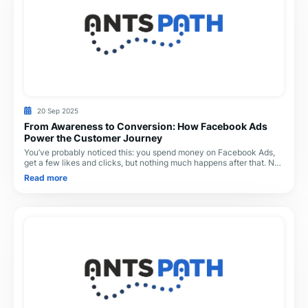
20 Sep 2025
From Awareness to Conversion: How Facebook Ads
Power the Customer Journey
You’ve probably noticed this: you spend money on Facebook Ads,
get a few likes and clicks, but nothing much happens after that. No
calls. No sales. Just silence
Read more