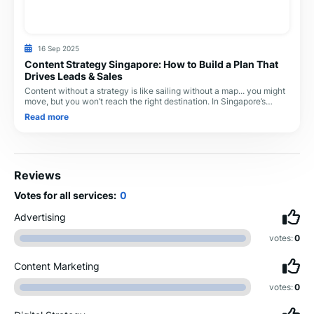
16 Sep 2025
Content Strategy Singapore: How to Build a Plan That
Drives Leads & Sales
Content without a strategy is like sailing without a map... you might
move, but you won’t reach the right destination. In Singapore’s
competitive digital landsc
Read more
Reviews
Votes for all services:
0
Advertising
votes:
0
Content Marketing
votes:
0