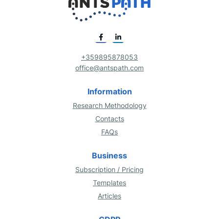
+359895878053
office@antspath.com
Information
Research Methodology
Contacts
FAQs
Business
Subscription / Pricing
Templates
Articles