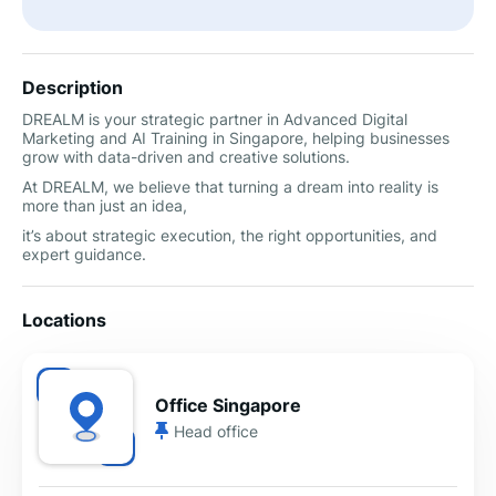
Description
DREALM is your strategic partner in Advanced Digital
Marketing and AI Training in Singapore, helping businesses
grow with data-driven and creative solutions.
At DREALM, we believe that turning a dream into reality is
more than just an idea,
it’s about strategic execution, the right opportunities, and
expert guidance.
Locations
Office Singapore
Head office