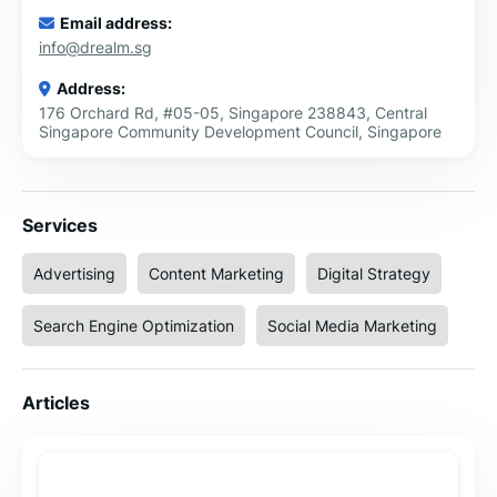
Email address:
info@drealm.sg
Address:
176 Orchard Rd, #05-05, Singapore 238843, Central
Singapore Community Development Council, Singapore
Services
Advertising
Content Marketing
Digital Strategy
Search Engine Optimization
Social Media Marketing
Articles