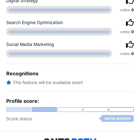
Digital Strategy
votes:
0
Search Engine Optimization
votes:
0
Social Media Marketing
votes:
0
Recognitions
This feature will be available soon!
Profile score:
Score status
ABOVE AVERAGE