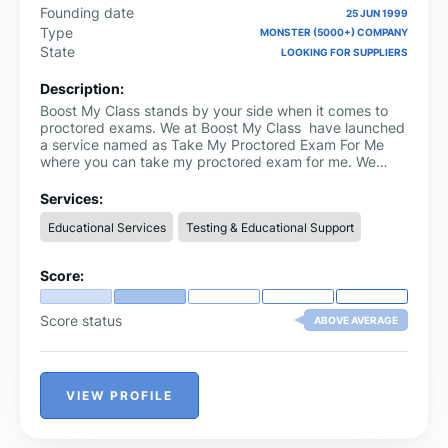
Founding date
25 JUN 1999
Type
MONSTER (5000+) COMPANY
State
LOOKING FOR SUPPLIERS
Description:
Boost My Class stands by your side when it comes to
proctored exams. We at Boost My Class have launched
a service named as Take My Proctored Exam For Me
where you can take my proctored exam for me. We
have a team of professionals who handle these tests
and ensure that you pass them with flying colors. To
Services:
ensure that our clients’ information is secure we use
Educational Services
Testing & Educational Support
secure methods during the process and respect their
privacy as well. We are committed to helping you realize
all your academic aspirations faster than any other way
Score:
possible, but without the attendant stress of having to
go through the rigors of taking proctored exams among
other things like this stress that comes along with such
Score status
ABOVE AVERAGE
issues within all these people who may be concerned
about themselves.
VIEW PROFILE