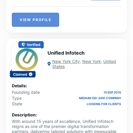
VIEW PROFILE
Verified
Unified Infotech
New York City
,
New York
,
United
States
Claimed
Details:
Founding date
15 SEP 2010
Type
MEDIUM (50-249) COMPANY
State
LOOKING FOR CLIENTS
Description:
With around 15 years of excellence, Unified Infotech
reigns as one of the premier digital transformation
partners, delivering tailored solutions with measurable