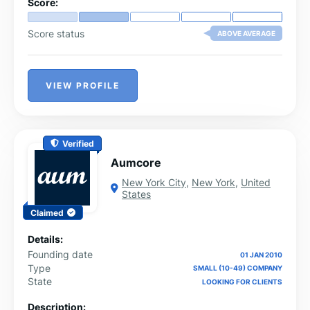
Score:
Score status
ABOVE AVERAGE
VIEW PROFILE
Verified
Aumcore
New York City
,
New York
,
United
States
Claimed
Details:
Founding date
01 JAN 2010
Type
SMALL (10-49) COMPANY
State
LOOKING FOR CLIENTS
Description: