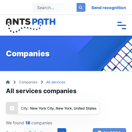
Send recognition
Companies
Companies
All services
All services companies
City:
New York City, New York, United States
We found
18
companies