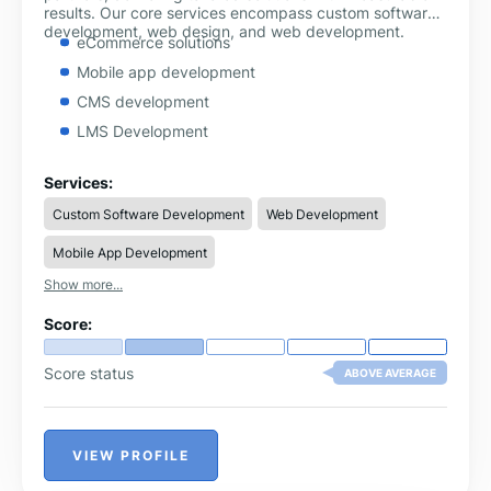
results. Our core services encompass custom software
development, web design, and web development.
eCommerce solutions
Mobile app development
CMS development
LMS Development
Services:
Custom Software Development
Web Development
Mobile App Development
Show more...
Score:
Score status
ABOVE AVERAGE
VIEW PROFILE