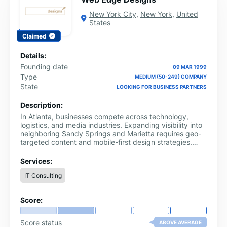
New York City
,
New York
,
United
States
Claimed
Details:
Founding date
09 MAR 1999
Type
MEDIUM (50-249) COMPANY
State
LOOKING FOR BUSINESS PARTNERS
Description:
In Atlanta, businesses compete across technology,
logistics, and media industries. Expanding visibility into
neighboring Sandy Springs and Marietta requires geo-
targeted content and mobile-first design strategies.
Supporting this competitive landscape, Web Edge
Designs builds SEO-optimized websites with structured
Services:
data integration and intuitive user experiences.
IT Consulting
Score:
Score status
ABOVE AVERAGE