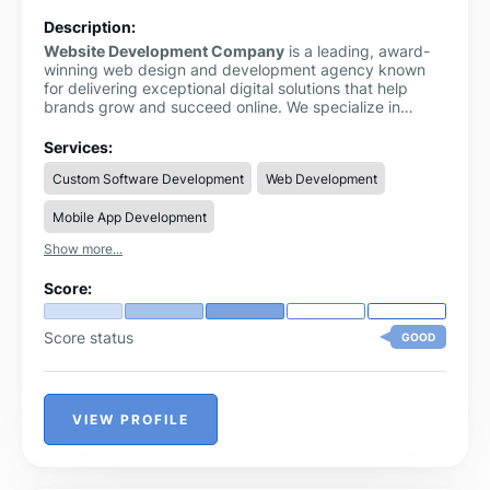
Description:
Website Development Company
is a leading, award-
winning web design and development agency known
for delivering exceptional digital solutions that help
brands grow and succeed online. We specialize in
crafting high-performance websites that combine
stunning design with powerful functionality, ensuring
Services:
every client receives a product that is both visually
Custom Software Development
Web Development
impressive and strategically effective.
Mobile App Development
Show more...
Score:
Score status
GOOD
VIEW PROFILE