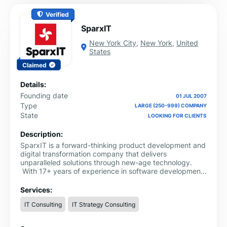
Verified
SparxIT
New York City
,
New York
,
United
States
Claimed
Details:
Founding date
01 JUL 2007
Type
LARGE (250-999) COMPANY
State
LOOKING FOR CLIENTS
Description:
SparxIT is a forward-thinking product development and
digital transformation company that delivers
unparalleled solutions through new-age technology.
With 17+ years of experience in software development
— we are known for delivering data-driven and secure
digital products. We have helped Fortune 500
Services:
companies, SMBs, startups, and entrepreneurs achieve
IT Consulting
IT Strategy Consulting
amplified growth with unique software development
solutions.