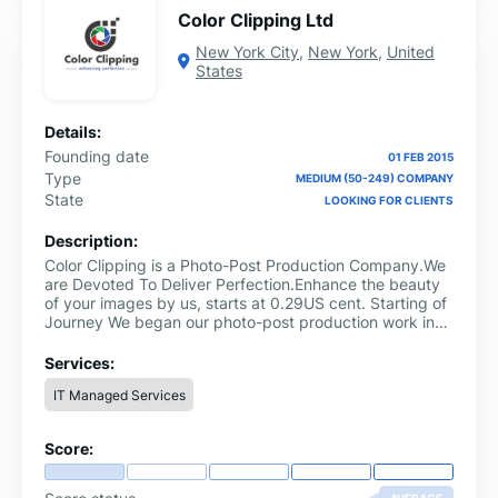
Color Clipping Ltd
New York City
,
New York
,
United
States
Details:
Founding date
01 FEB 2015
Type
MEDIUM (50-249) COMPANY
State
LOOKING FOR CLIENTS
Description:
Color Clipping is a Photo-Post Production Company.We
are Devoted To Deliver Perfection.Enhance the beauty
of your images by us, starts at 0.29US cent. Starting of
Journey We began our photo-post production work in
2010...
Services:
IT Managed Services
Score: