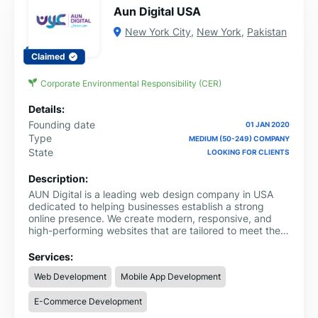
Aun Digital USA
New York City
,
New York
,
Pakistan
Claimed
Corporate Environmental Responsibility (CER)
Details:
Founding date
01 JAN 2020
Type
MEDIUM (50-249) COMPANY
State
LOOKING FOR CLIENTS
Description:
AUN Digital is a leading web design company in USA
dedicated to helping businesses establish a strong
online presence. We create modern, responsive, and
high-performing websites that are tailored to meet the
unique goals of each client.
Services:
Web Development
Mobile App Development
E-Commerce Development