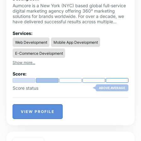
Aumcore is a New York (NYC) based global full-service
digital marketing agency offering 360° marketing
solutions for brands worldwide. For over a decade, we
have delivered successful results across multiple
industries focused on B2B, B2C, and D2C.
Services:
Web Development
Mobile App Development
E-Commerce Development
Show more...
Score:
Score status
ABOVE AVERAGE
VIEW PROFILE