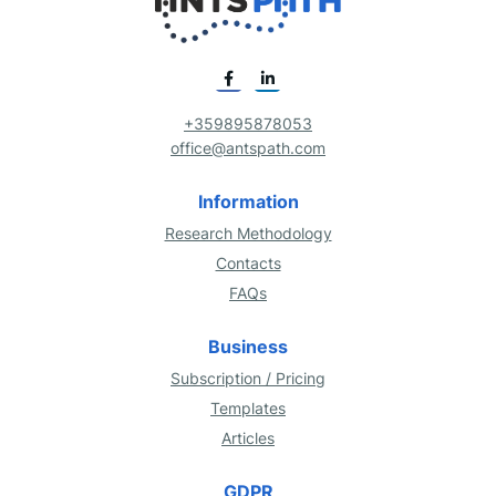
+359895878053
office@antspath.com
Information
Research Methodology
Contacts
FAQs
Business
Subscription / Pricing
Templates
Articles
GDPR