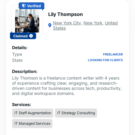
Verified
Lily Thompson
New York City
,
New York
,
United
States
Claimed
Details:
Type
FREELANCER
State
LOOKING FOR CLIENTS
Description:
Lily Thomson is a freelance content writer with 4 years
of experience crafting clear, engaging, and research-
driven content for businesses across tech, productivity,
and digital workspace domains.
Services:
IT Staff Augmentation
IT Strategy Consulting
IT Managed Services