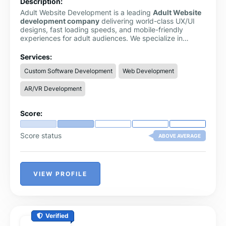
Description:
Adult Website Development is a leading
Adult Website
development company
delivering world-class UX/UI
designs, fast loading speeds, and mobile-friendly
experiences for adult audiences. We specialize in
creating high-quality, visually appealing, and fully
functional websites tailored specifically for the adult
Services:
entertainment industry. Our mission is to help adult
Custom Software Development
Web Development
businesses establish a strong digital presence while
providing users with seamless, engaging, and secure
AR/VR Development
online experiences.
Score:
Score status
ABOVE AVERAGE
VIEW PROFILE
Verified