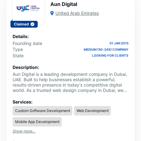
Aun Digital
United Arab Emirates
Claimed
Details:
Founding date
01 JAN 2015
Type
MEDIUM (50-249) COMPANY
State
LOOKING FOR CLIENTS
Description:
Aun Digital is a leading development company in Dubai,
UAE. Built to help businesses establish a powerful,
results-driven presence in today's competitive digital
world. As a trusted web design company in Dubai, we
deliver everything from high-performance websites and
scalable custom web applications to seamless e-
Services:
commerce platforms and CMS solutions digital products
Custom Software Development
Web Development
that are fast, functional, and designed to grow with your
business.
Mobile App Development
Show more...