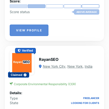
Score:
Score status
ABOVE AVERAGE
VIEW PROFILE
Verified
RayanSEO
New York City
,
New York
,
India
Claimed
Corporate Environmental Responsibility (CER)
Details:
Type
FREELANCER
State
LOOKING FOR CLIENTS