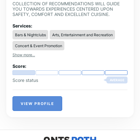
COLLECTION OF RECOMMENDATIONS WILL GUIDE
YOU TOWARDS EXPERIENCES CENTERED UPON
SAFETY, COMFORT AND EXCELLENT CUISINE.
Services:
Bars & Nightclubs
Arts, Entertainment and Recreation
Concert & Event Promotion
Show more...
Score:
Score status
AVERAGE
VIEW PROFILE