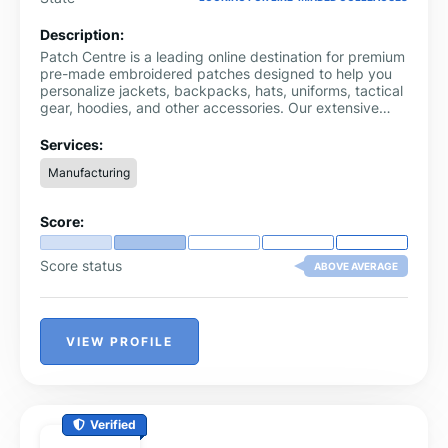
Description:
Patch Centre is a leading online destination for premium
pre-made embroidered patches designed to help you
personalize jackets, backpacks, hats, uniforms, tactical
gear, hoodies, and other accessories. Our extensive
collection features thousands of high-quality patch
designs inspired by sports teams, racing brands,
Services:
movies, TV shows, anime, gaming, military, travel,
Manufacturing
music, flags, vehicles, and much more, making it easy
to find the perfect patch for any style or interest.
Score:
Score status
ABOVE AVERAGE
VIEW PROFILE
Verified