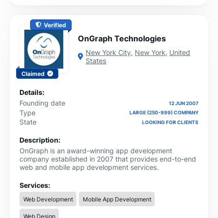
Verified
OnGraph Technologies
New York City
,
New York
,
United
States
Claimed
Details:
Founding date
12 JUN 2007
Type
LARGE (250-999) COMPANY
State
LOOKING FOR CLIENTS
Description:
OnGraph is an award-winning app development
company established in 2007 that provides end-to-end
web and mobile app development services.
Services:
Web Development
Mobile App Development
Web Design