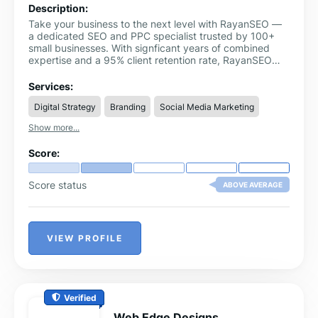
Description:
Take your business to the next level with RayanSEO —
a dedicated SEO and PPC specialist trusted by 100+
small businesses. With signficant years of combined
expertise and a 95% client retention rate, RayanSEO
delivers real growth without long-term contracts.
Services:
Digital Strategy
Branding
Social Media Marketing
Show more...
Score:
Score status
ABOVE AVERAGE
VIEW PROFILE
Verified
Web Edge Designs