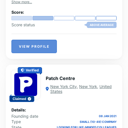
Show more...
Score:
Score status
ABOVE AVERAGE
VIEW PROFILE
Verified
Patch Centre
New York City
,
New York
,
United
States
Claimed
Details:
Founding date
08 JAN 2021
Type
SMALL (10-49) COMPANY
State
LOOKING FOR LIKE-MINDED COLLEAGUES