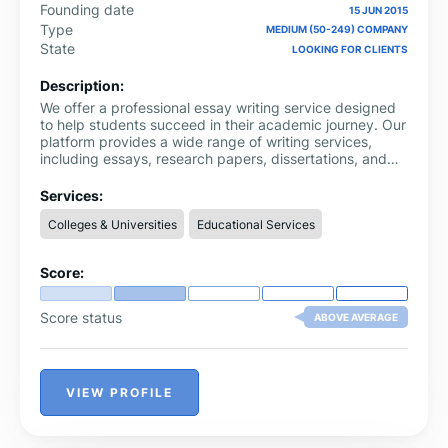
Founding date
15 JUN 2015
Type
MEDIUM (50-249) COMPANY
State
LOOKING FOR CLIENTS
Description:
We offer a professional essay writing service designed
to help students succeed in their academic journey. Our
platform provides a wide range of writing services,
including essays, research papers, dissertations, and
more. Whether you need help with a simple assignment
or a complex thesis, our team of professional writers is
Services:
here to assist you. They are experienced and
Colleges & Universities
Educational Services
knowledgeable in various fields, ensuring that you
receive high-quality, original content tailored to your
specific needs. Our website is user-friendly, making it
Score:
easy for you to place orders and track your progress.
Score status
ABOVE AVERAGE
VIEW PROFILE