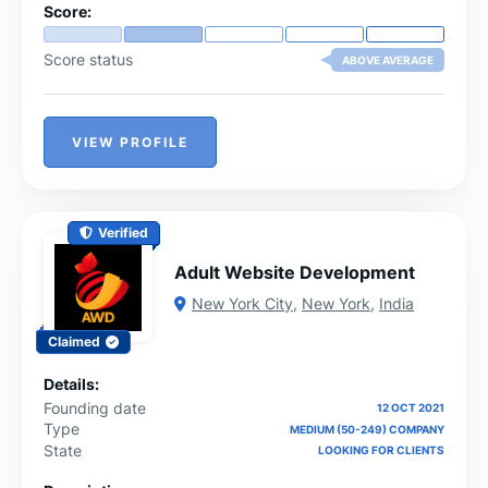
Score:
Score status
ABOVE AVERAGE
VIEW PROFILE
Verified
Adult Website Development
New York City
,
New York
,
India
Claimed
Details:
Founding date
12 OCT 2021
Type
MEDIUM (50-249) COMPANY
State
LOOKING FOR CLIENTS