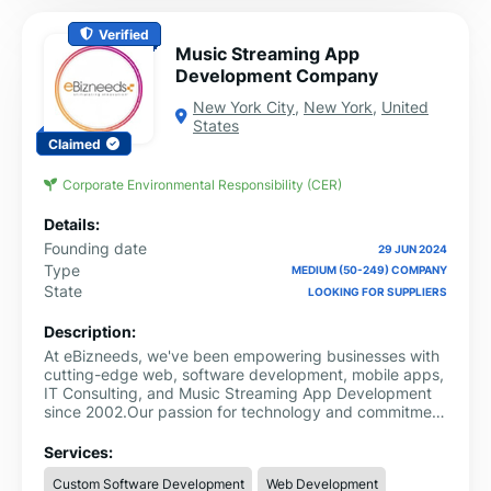
Verified
Music Streaming App
Development Company
New York City
,
New York
,
United
States
Claimed
Corporate Environmental Responsibility (CER)
Details:
Founding date
29 JUN 2024
Type
MEDIUM (50-249) COMPANY
State
LOOKING FOR SUPPLIERS
Description:
At eBizneeds, we've been empowering businesses with
cutting-edge web, software development, mobile apps,
IT Consulting, and Music Streaming App Development
since 2002.Our passion for technology and commitment
to innovation have made us industry leaders in
providing emerging trending services. With a talented
Services:
team of experts, we craft bespoke digital experiences
Custom Software Development
Web Development
tailored to meet your specific needs and objectives.