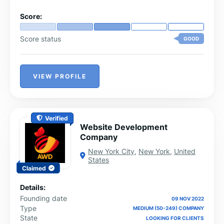
Score:
Score status
GOOD
VIEW PROFILE
Verified
Website Development
Company
New York City
,
New York
,
United
States
Claimed
Details:
Founding date
09 NOV 2022
Type
MEDIUM (50-249) COMPANY
State
LOOKING FOR CLIENTS