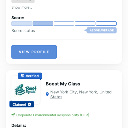
Show more...
Score:
Score status
ABOVE AVERAGE
VIEW PROFILE
Verified
Boost My Class
New York City
,
New York
,
United
States
Claimed
Corporate Environmental Responsibility (CER)
Details: