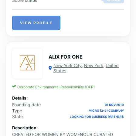
Score status
AVERAGE
VIEW PROFILE
ALIX FOR ONE
New York City
,
New York
,
United
States
Corporate Environmental Responsibility (CER)
Details:
Founding date
01 NOV 2010
Type
MICRO (2-9) COMPANY
State
LOOKING FOR BUSINESS PARTNERS
Description:
CREATED FOR WOMEN BY WOMENOUR CURATED