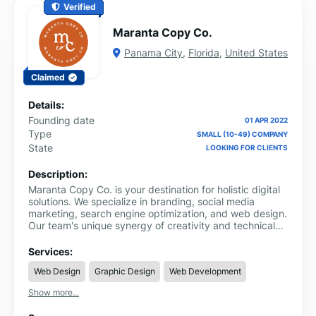
Verified
Maranta Copy Co.
Panama City
,
Florida
,
United States
Claimed
Details:
Founding date
01 APR 2022
Type
SMALL (10-49) COMPANY
State
LOOKING FOR CLIENTS
Description:
Maranta Copy Co. is your destination for holistic digital
solutions. We specialize in branding, social media
marketing, search engine optimization, and web design.
Our team's unique synergy of creativity and technical
skills is your key to enhancing your online presence and
solidifying your brand's identity. Explore the world of
Services:
impactful digital impressions with us. For in-depth
Web Design
Graphic Design
Web Development
information, visit our website:
https://www.marantacopyco.com/services
Show more...