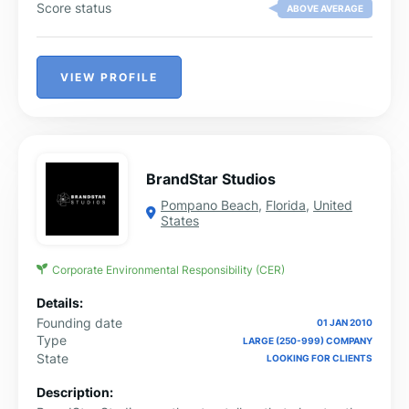
Score status
ABOVE AVERAGE
VIEW PROFILE
BrandStar Studios
Pompano Beach
,
Florida
,
United
States
Corporate Environmental Responsibility (CER)
Details:
Founding date
01 JAN 2010
Type
LARGE (250-999) COMPANY
State
LOOKING FOR CLIENTS
Description: