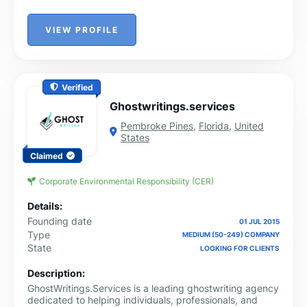
VIEW PROFILE
Verified
Ghostwritings.services
Pembroke Pines
,
Florida
,
United
States
Claimed
Corporate Environmental Responsibility (CER)
Details:
Founding date
01 JUL 2015
Type
MEDIUM (50-249) COMPANY
State
LOOKING FOR CLIENTS
Description:
GhostWritings.Services is a leading ghostwriting agency
dedicated to helping individuals, professionals, and