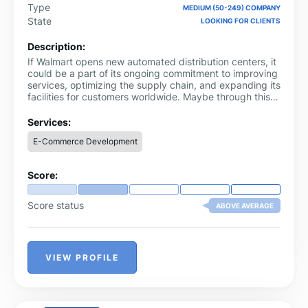
Type
MEDIUM (50-249) COMPANY
State
LOOKING FOR CLIENTS
Description:
If Walmart opens new automated distribution centers, it
could be a part of its ongoing commitment to improving
services, optimizing the supply chain, and expanding its
facilities for customers worldwide. Maybe through this
step, they plan to earn more profit in the coming year,
which could be another reason for automating services.
Services:
Walmart automation services are known as Walmart has
E-Commerce Development
been investing in automation for its distribution centers.
Score:
Score status
ABOVE AVERAGE
VIEW PROFILE