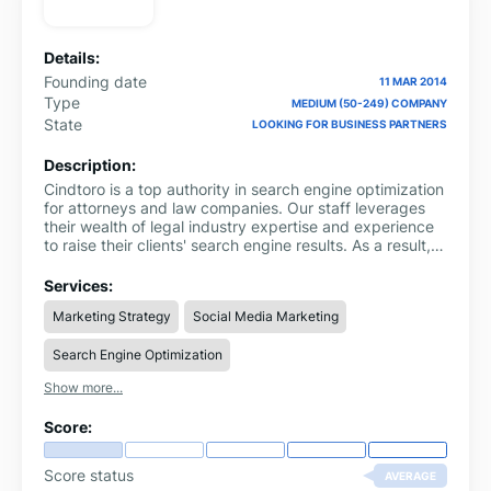
Details:
Founding date
11 MAR 2014
Type
MEDIUM (50-249) COMPANY
State
LOOKING FOR BUSINESS PARTNERS
Description:
Cindtoro is a top authority in search engine optimization
for attorneys and law companies. Our staff leverages
their wealth of legal industry expertise and experience
to raise their clients' search engine results. As a result,
their clients see an increase in business volume.
Furthermore, they employ advanced targeting
Services:
strategies to guarantee the maximum return on
Marketing Strategy
Social Media Marketing
investment. They keep a careful eye on campaigns and
react accordingly when necessary to keep them
Search Engine Optimization
running smoothly.
Show more...
Score:
Score status
AVERAGE