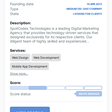
Founding date
10 APR 2013
Type
MEDIUM (50-249) COMPANY
State
LOOKING FOR CLIENTS
Description:
SpotCodes Technologies is a leading Digital Marketing
Agency that provides technology-driven services that
designed exclusively for its respective clients. Our
diligent team of highly skilled and experienced
resources offers strategic and cutting-edge IT solutions
to help streamline your market presence and
Services:
dominance.
Web Design
Web Development
Mobile App Development
Show more...
Score:
Score status
ABOVE AVERAGE