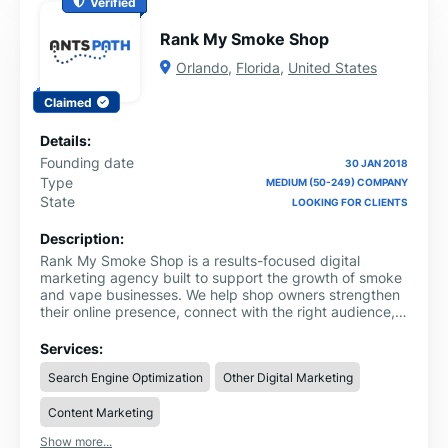
Verified
Rank My Smoke Shop
Orlando
,
Florida
,
United States
Claimed
Details:
Founding date
30 JAN 2018
Type
MEDIUM (50-249) COMPANY
State
LOOKING FOR CLIENTS
Description:
Rank My Smoke Shop is a results-focused digital
marketing agency built to support the growth of smoke
and vape businesses. We help shop owners strengthen
their online presence, connect with the right audience,
and turn visibility into real sales.
Services:
Search Engine Optimization
Other Digital Marketing
Content Marketing
Show more...