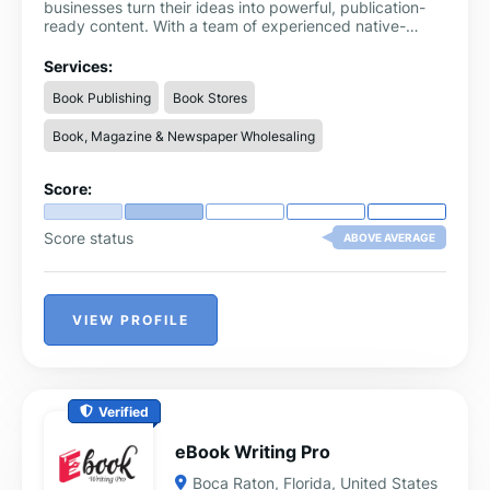
businesses turn their ideas into powerful, publication-
ready content. With a team of experienced native-
English writers, we specialize in writing and editing
services for books, memoirs, blogs, speeches, business
Services:
documents, and more. Every project is handled with
Book Publishing
Book Stores
care, confidentiality, and creativity—ensuring your
voice is preserved while the final result meets the
Book, Magazine & Newspaper Wholesaling
highest professional standards. Whether you're an
aspiring author or a busy entrepreneur, we’re here to
bring your vision to life with quality, clarity, and impact.
Score:
Score status
ABOVE AVERAGE
VIEW PROFILE
Verified
eBook Writing Pro
Boca Raton
,
Florida
,
United States