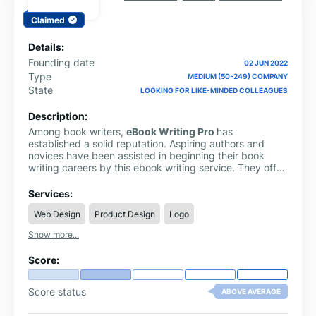
Claimed
Details:
Founding date
02 JUN 2022
Type
MEDIUM (50-249) COMPANY
State
LOOKING FOR LIKE-MINDED COLLEAGUES
Description:
Among book writers,
eBook Writing Pro
has
established a solid reputation. Aspiring authors and
novices have been assisted in beginning their book
writing careers by this ebook writing service. They offer
a staff of professionals with years of expertise who can
efficiently aid you with your questions, whether you
Services:
need help with writing, formatting, or brainstorming.
Web Design
Product Design
Logo
Show more...
Score:
Score status
ABOVE AVERAGE