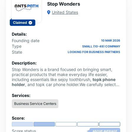
Stop Wonders
United States
Claimed
Details:
Founding date
10 MAR 2026
Type
SMALL (10-49) COMPANY
State
LOOKING FOR BUSINESS PARTNERS
Description:
Stop Wonders is a brand focused on bringing smart,
practical products that make everyday life easier,
including essentials like sejoy toothbrush,
topk phone
holder
, and topk car phone holder.We carefully select
useful items designed for convenience, quality, and
modern living.
Services:
Business Service Centers
Score:
Score status
ABOVE AVERAGE