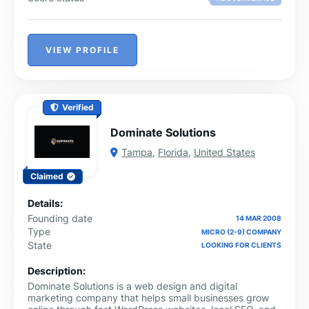
VIEW PROFILE
Verified
Dominate Solutions
Tampa
,
Florida
,
United States
Claimed
Details:
Founding date
14 MAR 2008
Type
MICRO (2-9) COMPANY
State
LOOKING FOR CLIENTS
Description:
Dominate Solutions is a web design and digital
marketing company that helps small businesses grow