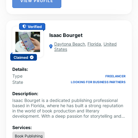
VIEW PROFILE
Verified
Isaac Bourget
Daytona Beach
,
Florida
,
United
States
Claimed
Details:
Type
FREELANCER
State
LOOKING FOR BUSINESS PARTNERS
Description:
Isaac Bourget is a dedicated publishing professional
based in Florida, where he has built a strong reputation
in the world of book production and literary
development. With a deep passion for storytelling and
the written word, Isaac has devoted his career to
helping authors bring their ideas to life and guiding
Services:
manuscripts from concept to publication.
Book Publishing