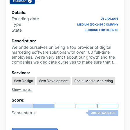
Claimed
Details:
Founding date
01 JAN 2016
Type
MEDIUM (50-249) COMPANY
State
LOOKING FOR CLIENTS
Description:
We pride ourselves on being a top provider of digital
marketing software solutions with over 100 full-time
employees. We're very strict about our growth and the
companies we dedicate ourselves to make sure that the
size of our clientele never impacts the quality of the
software and platform we offer, which gives our valued
Services:
clients the assurance that their accounts are handled
Web Design
Web Development
Social Media Marketing
with total care and dedication and with their best
interest in mind.
Show more...
Score:
Score status
ABOVE AVERAGE