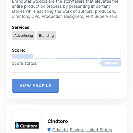
BrandStar Studios are the storytellers that elevates the
entire production process by presenting important
stories while assisting the work of authors, producers,
directors, DPs, Production Designers, VFX Supervisors,
and other experts.
Services:
Advertising
Branding
Score:
Score status
AVERAGE
VIEW PROFILE
Cindtoro
Orlando
,
Florida
,
United States