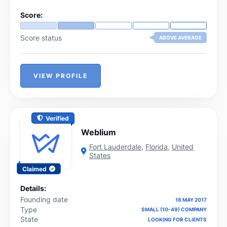
Score:
Score status
ABOVE AVERAGE
VIEW PROFILE
Verified
Weblium
Fort Lauderdale
,
Florida
,
United
States
Claimed
Details:
Founding date
18 MAY 2017
Type
SMALL (10-49) COMPANY
State
LOOKING FOR CLIENTS