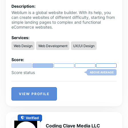
Description:
Weblium is a global website builder. With its help, you
can create websites of different difficulty, starting from
simple landing pages to complex and functional
eCommerce websites.
Services:
Web Design
Web Development
UX/UI Design
Score:
Score status
ABOVE AVERAGE
VIEW PROFILE
Verified
Coding Clave Media LLC