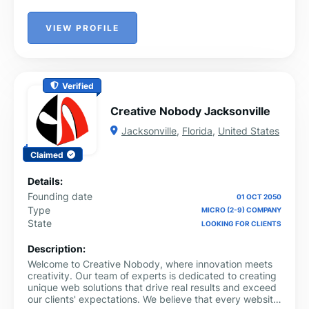
VIEW PROFILE
Verified
Creative Nobody Jacksonville
Jacksonville
,
Florida
,
United States
Claimed
Details:
Founding date
01 OCT 2050
Type
MICRO (2-9) COMPANY
State
LOOKING FOR CLIENTS
Description:
Welcome to Creative Nobody, where innovation meets
creativity. Our team of experts is dedicated to creating
unique web solutions that drive real results and exceed
our clients' expectations. We believe that every website