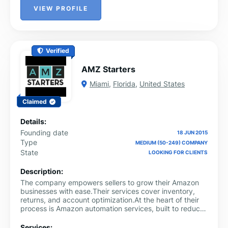
VIEW PROFILE
Verified
AMZ Starters
Miami
,
Florida
,
United States
Claimed
Details:
Founding date
18 JUN 2015
Type
MEDIUM (50-249) COMPANY
State
LOOKING FOR CLIENTS
Description:
The company empowers sellers to grow their Amazon
businesses with ease.Their services cover inventory,
returns, and account optimization.At the heart of their
process is Amazon automation services, built to reduce
stress and boost efficiency. They ensure full FBA
support, faster shipping, and better customer
Services: