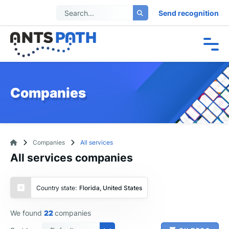
Send recognition
Companies
Companies
All services
All services companies
Country state:
Florida, United States
We found
22
companies