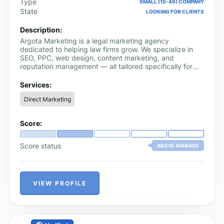
Type
SMALL (10-49) COMPANY
State
LOOKING FOR CLIENTS
Description:
Argota Marketing is a legal marketing agency
dedicated to helping law firms grow. We specialize in
SEO, PPC, web design, content marketing, and
reputation management — all tailored specifically for
attorneys. Unlike general marketing agencies, we focus
exclusively on the legal industry, which means we
Services:
understand advertising compliance rules, how potential
Direct Marketing
clients search for lawyers, and what it takes to turn
website visitors into signed cases.
Score:
Score status
ABOVE AVERAGE
VIEW PROFILE