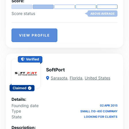
Score:
Score status
ABOVE AVERAGE
VIEW PROFILE
Verified
SoftPort
Sarasota
,
Florida
,
United States
Claimed
Details:
Founding date
02 APR 2015
Type
SMALL (10-49) COMPANY
State
LOOKING FOR CLIENTS
Description: