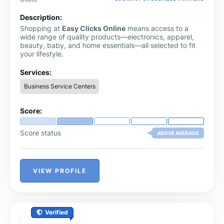
Description:
Shopping at
Easy Clicks Online
means access to a
wide range of quality products—electronics, apparel,
beauty, baby, and home essentials—all selected to fit
your lifestyle.
Services:
Business Service Centers
Score:
Score status
ABOVE AVERAGE
VIEW PROFILE
Verified