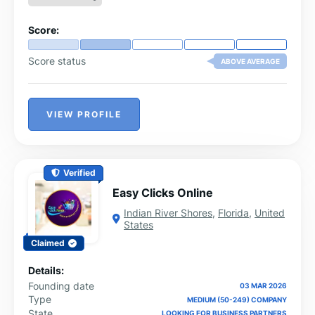
Score:
Score status
ABOVE AVERAGE
VIEW PROFILE
Verified
Easy Clicks Online
Indian River Shores
,
Florida
,
United
States
Claimed
Details:
Founding date
03 MAR 2026
Type
MEDIUM (50-249) COMPANY
State
LOOKING FOR BUSINESS PARTNERS