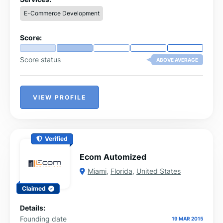
experiences.Backed by expert guidance, the company
E-Commerce Development
helps sellers thrive in today’s competitive e-commerce
space.
Score:
Score status
ABOVE AVERAGE
VIEW PROFILE
Verified
Ecom Automized
Miami
,
Florida
,
United States
Claimed
Details:
Founding date
19 MAR 2015