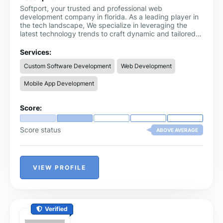
Softport, your trusted and professional web
development company in florida. As a leading player in
the tech landscape, We specialize in leveraging the
latest technology trends to craft dynamic and tailored
web solutions. Our services go beyond the ordinary,
offering customized solutions that meet your specific
Services:
business requirements, ensuring the utmost
Custom Software Development
Web Development
satisfaction.
Mobile App Development
Score:
Score status
ABOVE AVERAGE
VIEW PROFILE
Verified