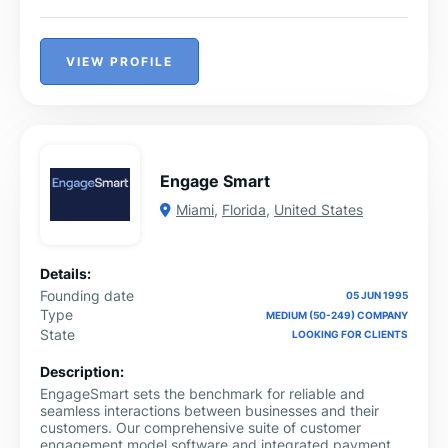
VIEW PROFILE
Engage Smart
Miami
,
Florida
,
United States
Details:
Founding date
05 JUN 1995
Type
MEDIUM (50-249) COMPANY
State
LOOKING FOR CLIENTS
Description:
EngageSmart sets the benchmark for reliable and
seamless interactions between businesses and their
customers. Our comprehensive suite of customer
engagement model software and integrated payment