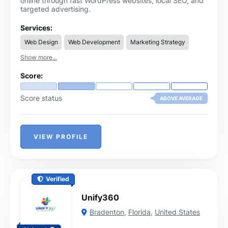
online through fast WordPress websites, local SEO, and
targeted advertising.
Services:
Web Design
Web Development
Marketing Strategy
Show more...
Score:
Score status
ABOVE AVERAGE
VIEW PROFILE
Verified
Unify360
Bradenton
,
Florida
,
United States