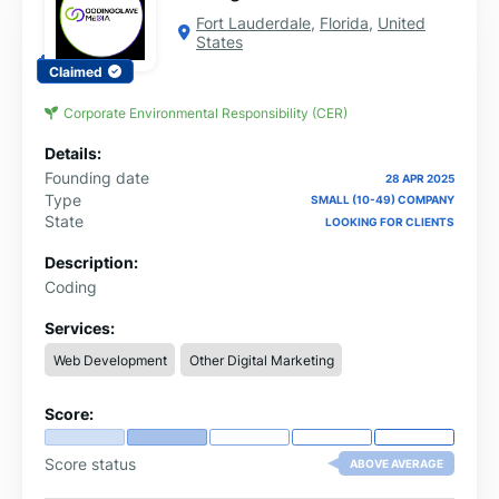
Fort Lauderdale
,
Florida
,
United
States
Claimed
Corporate Environmental Responsibility (CER)
Details:
Founding date
28 APR 2025
Type
SMALL (10-49) COMPANY
State
LOOKING FOR CLIENTS
Description:
Coding
Services:
Web Development
Other Digital Marketing
Score:
Score status
ABOVE AVERAGE