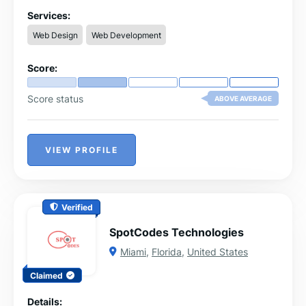
should be a reflection of its owner's unique personality
and brand.
Services:
Web Design
Web Development
Score:
Score status
ABOVE AVERAGE
VIEW PROFILE
Verified
SpotCodes Technologies
Miami
,
Florida
,
United States
Claimed
Details: