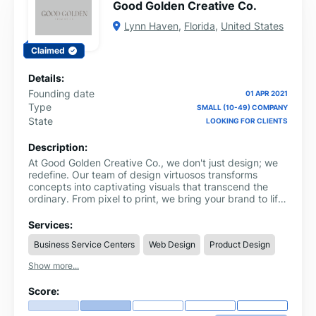
Good Golden Creative Co.
Lynn Haven
,
Florida
,
United States
Claimed
Details:
Founding date
01 APR 2021
Type
SMALL (10-49) COMPANY
State
LOOKING FOR CLIENTS
Description:
At Good Golden Creative Co., we don't just design; we
redefine. Our team of design virtuosos transforms
concepts into captivating visuals that transcend the
ordinary. From pixel to print, we bring your brand to life
with style and substance.
Services:
Business Service Centers
Web Design
Product Design
Show more...
Score: