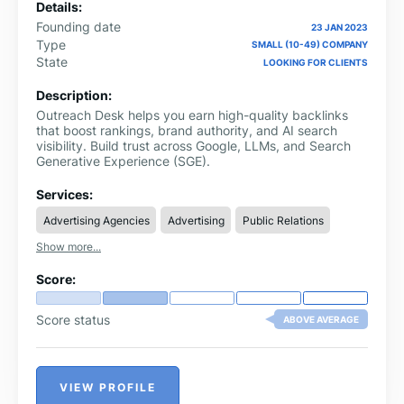
Details:
Founding date
23 JAN 2023
Type
SMALL (10-49) COMPANY
State
LOOKING FOR CLIENTS
Description:
Outreach Desk helps you earn high-quality backlinks
that boost rankings, brand authority, and AI search
visibility. Build trust across Google, LLMs, and Search
Generative Experience (SGE).
Services:
Advertising Agencies
Advertising
Public Relations
Show more...
Score:
Score status
ABOVE AVERAGE
VIEW PROFILE