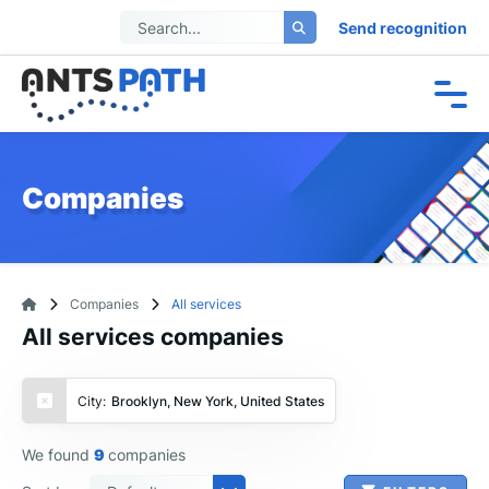
Send recognition
Companies
Companies
All services
All services companies
City:
Brooklyn, New York, United States
We found
9
companies