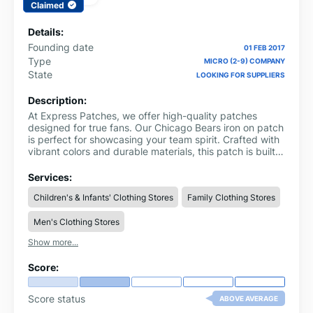
Claimed
Details:
Founding date
01 FEB 2017
Type
MICRO (2-9) COMPANY
State
LOOKING FOR SUPPLIERS
Description:
At Express Patches, we offer high-quality patches
designed for true fans. Our Chicago Bears iron on patch
is perfect for showcasing your team spirit. Crafted with
vibrant colors and durable materials, this patch is built
to last and add a unique touch to your apparel, bags,
and more. Whether you're attending a game or just
Services:
want to represent your team, the Chicago Bears patch
Children's & Infants' Clothing Stores
Family Clothing Stores
is a great way to display your passion. With our
attention to detail and craftsmanship, Express Patches
Men's Clothing Stores
ensures you stand out with style and pride.
Show more...
Score:
Score status
ABOVE AVERAGE