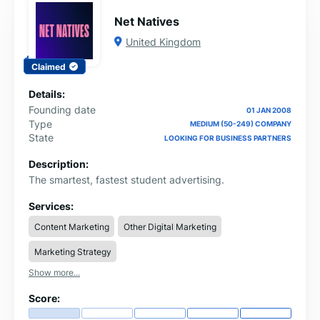
Net Natives
United Kingdom
Claimed
Details:
Founding date
01 JAN 2008
Type
MEDIUM (50-249) COMPANY
State
LOOKING FOR BUSINESS PARTNERS
Description:
The smartest, fastest student advertising.
Services:
Content Marketing
Other Digital Marketing
Marketing Strategy
Show more...
Score: