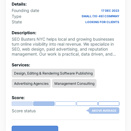
Details:
Founding date
17 DEC 2023
Type
SMALL (10-49) COMPANY
State
LOOKING FOR CLIENTS
Description:
SEO Busters NYC helps local and growing businesses
turn online visibility into real revenue. We specialize in
SEO, web design, paid advertising, and reputation
management. Our work is practical, data driven, and
focused on what actually moves rankings and
conversions.
Services:
Design, Editing & Rendering Software Publishing
Advertising Agencies
Management Consulting
Score:
Score status
ABOVE AVERAGE