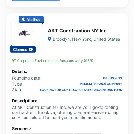
Verified
AKT Construction NY Inc
Brooklyn
,
New York
,
United States
Claimed
Corporate Environmental Responsibility (CER)
Details:
Founding date
06 JUN 2013
Type
MEDIUM (50-249) COMPANY
State
LOOKING FOR CONTRACTORS OR SUBCONTRACTORS
Description:
At AKT Construction NY Inc, we are your go-to roofing
contractor in Brooklyn, offering comprehensive roofing
services tailored to meet your specific needs.
Services: