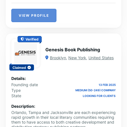
VIEW PROFILE
Verified
Genesis Book Publishing
Brooklyn
,
New York
,
United States
Claimed
Details:
Founding date
13 FEB 2025
Type
MEDIUM (50-249) COMPANY
State
LOOKING FOR CLIENTS
Description:
Orlando, Tampa and Jacksonville are each experiencing
rapid growth in their local literary communities requiring
them to have access to both creative development and
distribution strategy publishing partners.