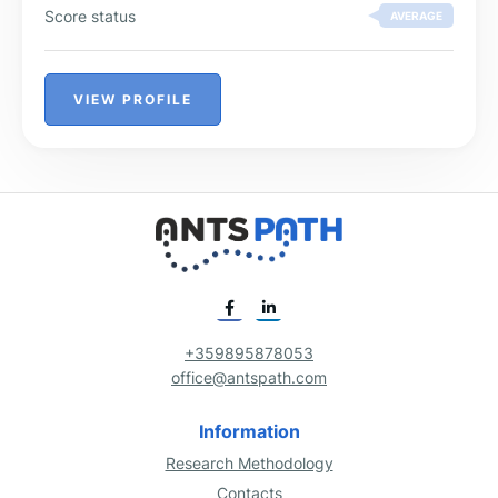
Score status
AVERAGE
VIEW PROFILE
+359895878053
office@antspath.com
Information
Research Methodology
Contacts