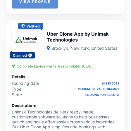
VIEW PROFILE
Verified
Uber Clone App by Unimak
Technologies
Brooklyn
,
New York
,
United States
Claimed
Corporate Environmental Responsibility (CER)
Details:
Founding date
14 SEP 2023
Type
MEDIUM (50-249) COMPANY
State
LOOKING FOR CLIENTS
Description:
Unimak Technologies delivers ready-made,
customizable software solutions to help businesses
launch and scale effortlessly across various industries.
Our Uber Clone App simplifies ride bookings with