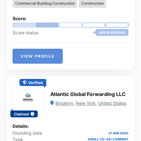
Commercial Building Construction
Construction
Score:
Score status
ABOVE AVERAGE
VIEW PROFILE
Verified
Atlantic Global Forwarding LLC
Brooklyn
,
New York
,
United States
Claimed
Details:
Founding date
01 APR 2000
Type
SMALL (10-49) COMPANY