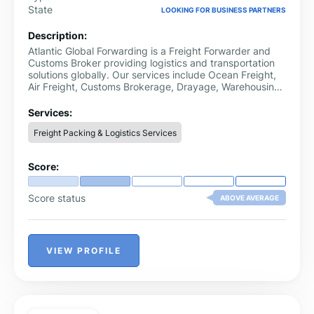
State
LOOKING FOR BUSINESS PARTNERS
Description:
Atlantic Global Forwarding is a Freight Forwarder and
Customs Broker providing logistics and transportation
solutions globally. Our services include Ocean Freight,
Air Freight, Customs Brokerage, Drayage, Warehousing
and Customs Solution Consultation for the most
challenging logistics projects.
Services:
Freight Packing & Logistics Services
Score:
Score status
ABOVE AVERAGE
VIEW PROFILE